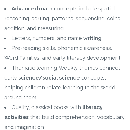
Advanced math
concepts include spatial
reasoning, sorting, patterns, sequencing, coins,
addition, and measuring
Letters, numbers, and name
writing
Pre-reading skills, phonemic awareness,
Word Families, and early literacy development
Thematic learning: Weekly themes connect
early
science/social science
concepts,
helping children relate learning to the world
around them
Quality, classical books with
literacy
activities
that build comprehension, vocabulary,
and imagination