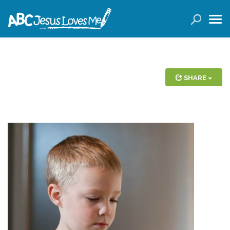
LOGIN
( 0 ITEMS )
SEARCH
Products
SHARE
Curricula
Planners
Conference Tickets
Holiday Activities
Other Products