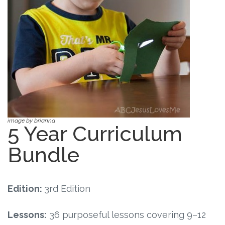
Free Curriculum
Supplemental Ideas
Articles
Videos
Training
image by brianna
5 Year Curriculum
Schedule
Bundle
Events
Edition:
3rd Edition
Free Training
Lessons:
36 purposeful lessons covering 9–12