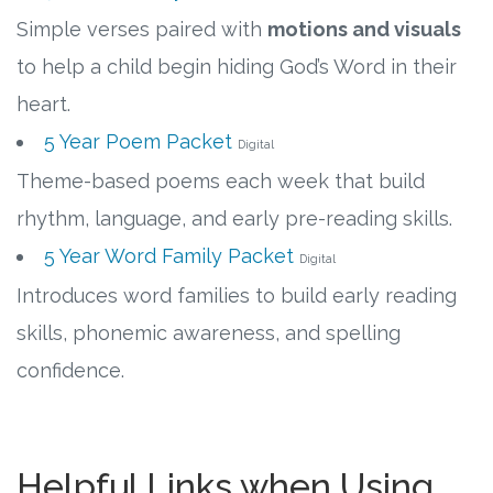
Simple verses paired with
motions and visuals
to help a child begin hiding God’s Word in their
heart.
5 Year Poem Packet
Digital
Theme-based poems each week that build
rhythm, language, and early pre-reading skills.
5 Year Word Family Packet
Digital
Introduces word families to build early reading
skills, phonemic awareness, and spelling
confidence.
Helpful Links when Using