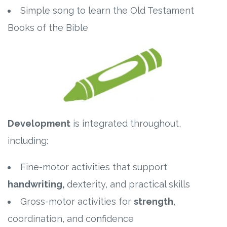
Simple song to learn the Old Testament
Books of the Bible
Development
is integrated throughout,
including:
Fine-motor activities that support
handwriting,
dexterity, and practical skills
Gross-motor activities for
strength
,
coordination, and confidence