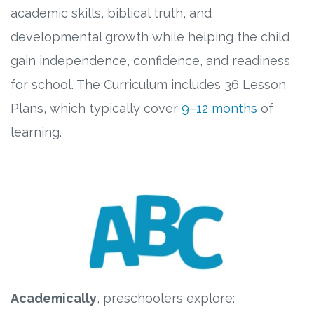
academic skills, biblical truth, and
developmental growth while helping the child
gain independence, confidence, and readiness
for school. The Curriculum includes 36 Lesson
Plans, which typically cover
9–12 months
of
learning.
Academically
, preschoolers explore: