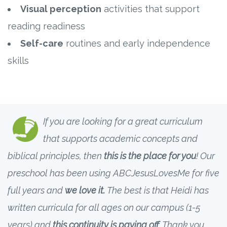
Visual perception
activities that support
reading readiness
Self-care
routines and early independence
skills
If you are looking for a great curriculum
that supports academic concepts and
biblical principles, then
this is the place for you
! Our
preschool has been using ABCJesusLovesMe for five
full years and
we love it.
The best is that Heidi has
written curricula for all ages on our campus (1-5
years) and
this continuity is paying off
. Thank you,