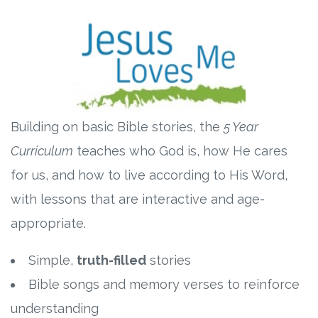
Building on basic Bible stories, the
5 Year
Curriculum
teaches who God is, how He cares
for us, and how to live according to His Word,
with lessons that are interactive and age-
appropriate.
Simple,
truth-filled
stories
Bible songs and memory verses to reinforce
understanding