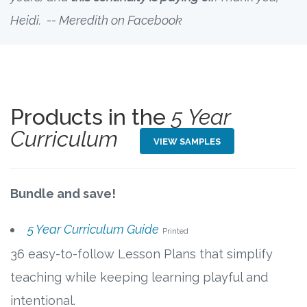
Heidi. -- Meredith on Facebook
Products in the
5 Year
Curriculum
VIEW SAMPLES
Bundle and save!
5 Year Curriculum Guide
Printed
36 easy-to-follow Lesson Plans that simplify
teaching while keeping learning playful and
intentional.