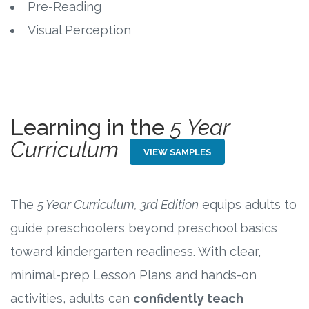
Pre-Reading
Visual Perception
Research
State Approval
Contact
Learning in the
5 Year
Advertise
Curriculum
VIEW SAMPLES
Contact
The
5 Year Curriculum, 3rd Edition
equips adults to
Request a Demo
guide preschoolers beyond preschool basics
toward kindergarten readiness. With clear,
Speaking
minimal-prep Lesson Plans and hands-on
activities, adults can
confidently teach