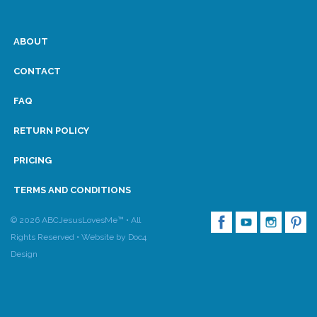
ABOUT
CONTACT
FAQ
RETURN POLICY
PRICING
TERMS AND CONDITIONS
© 2026 ABCJesusLovesMe™ • All
Rights Reserved •
Website by Doc4
Design