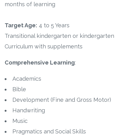
Connect
months of learning
Social Media
Target Age:
4 to 5 Years
Newsletter
Transitional kindergarten or kindergarten
Curriculum with supplements
Podcast
Comprehensive Learning
:
Blog
Academics
About
Bible
Development (Fine and Gross Motor)
Who We Are
Handwriting
What Sets ABCJesusLovesMe Apart?
Music
Pragmatics and Social Skills
Doctrinal Statement