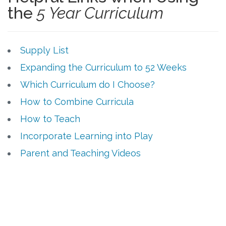
the
5 Year Curriculum
Supply List
Expanding the Curriculum to 52 Weeks
Which Curriculum do I Choose?
How to Combine Curricula
How to Teach
Incorporate Learning into Play
Parent and Teaching Videos