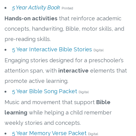
5 Year Activity Book
Printed
Hands-on activities
that reinforce academic
concepts, handwriting, Bible, motor skills, and
pre-reading skills.
5 Year Interactive Bible Stories
Digital
Engaging stories designed for a preschooler’s
attention span, with
interactive
elements that
promote active learning.
5 Year Bible Song Packet
Digital
Music and movement that support
Bible
learning
while helping a child remember
weekly stories and concepts.
5 Year Memory Verse Packet
Digital