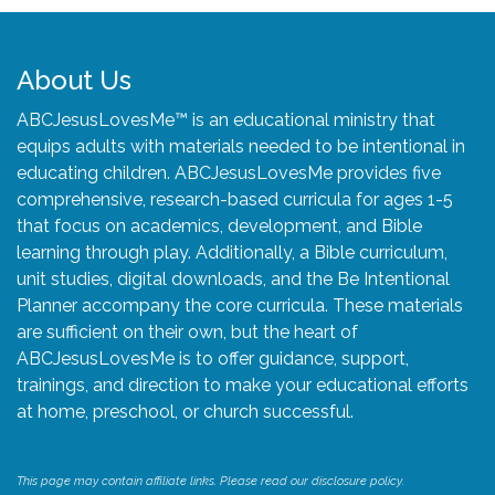
About Us
ABCJesusLovesMe™ is an educational ministry that
equips adults with materials needed to be intentional in
educating children. ABCJesusLovesMe provides five
comprehensive, research-based curricula for ages 1-5
that focus on academics, development, and Bible
learning through play. Additionally, a Bible curriculum,
unit studies, digital downloads, and the Be Intentional
Planner accompany the core curricula. These materials
are sufficient on their own, but the heart of
ABCJesusLovesMe is to offer guidance, support,
trainings, and direction to make your educational efforts
at home, preschool, or church successful.
This page may contain affiliate links. Please read our disclosure policy.