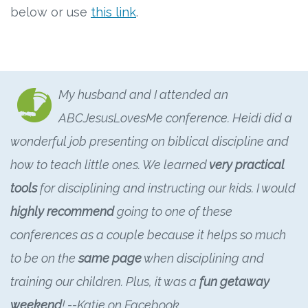
below or use
this link
.
My husband and I attended an
ABCJesusLovesMe conference. Heidi did a
wonderful job presenting on biblical discipline and
how to teach little ones. We learned
very practical
tools
for disciplining and instructing our kids. I would
highly recommend
going to one of these
conferences as a couple because it helps so much
to be on the
same page
when disciplining and
training our children. Plus, it was a
fun getaway
weekend
! --Katie on Facebook