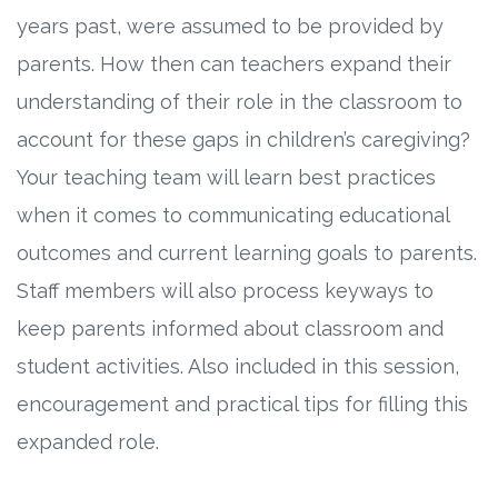
years past, were assumed to be provided by
parents. How then can teachers expand their
understanding of their role in the classroom to
account for these gaps in children’s caregiving?
Your teaching team will learn best practices
when it comes to communicating educational
outcomes and current learning goals to parents.
Staff members will also process keyways to
keep parents informed about classroom and
student activities. Also included in this session,
encouragement and practical tips for filling this
expanded role.