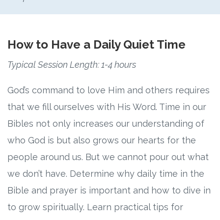
How to Have a Daily Quiet Time
Typical Session Length: 1-4 hours
God’s command to love Him and others requires
that we fill ourselves with His Word. Time in our
Bibles not only increases our understanding of
who God is but also grows our hearts for the
people around us. But we cannot pour out what
we don’t have. Determine why daily time in the
Bible and prayer is important and how to dive in
to grow spiritually. Learn practical tips for