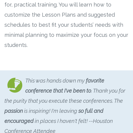
for, practical training. You will learn how to
customize the Lesson Plans and suggested
schedules to best fit your students’ needs with
minimal planning to maximize your focus on your
students.
This was hands down my
favorite
conference that I've been to
. Thank you for
the purity that you execute these conferences. The
passion
is inspiring! I'm leaving
so full and
encouraged
in places I haven't felt! --Houston
Conference Attendee