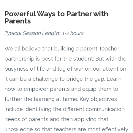
Powerful Ways to Partner with
Parents
Typical Session Length: 1-2 hours
We all believe that building a parent-teacher
partnership is best for the student. But with the
busyness of life and tug of war on our attention,
it can be a challenge to bridge the gap. Learn
how to empower parents and equip them to
further the learning at home. Key objectives
include identifying the different communication
needs of parents and then applying that
knowledge so that teachers are most effectively