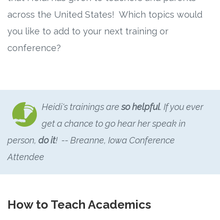
Connect
across the United States! Which topics would
Social Media
you like to add to your next training or
conference?
Newsletter
Podcast
Heidi's trainings are
so helpful
. If you ever
Blog
get a chance to go hear her speak in
About
person,
do it
! -- Breanne, Iowa Conference
Attendee
Who We Are
What Sets ABCJesusLovesMe Apart?
How to Teach Academics
Doctrinal Statement