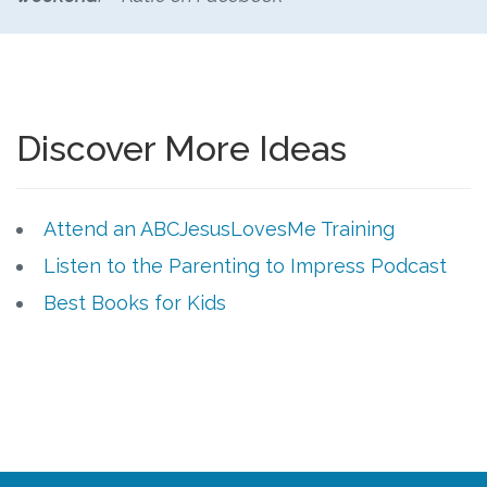
Discover More Ideas
Attend an ABCJesusLovesMe Training
Listen to the Parenting to Impress Podcast
Best Books for Kids