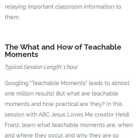
relaying important classroom information to
them.
The What and How of Teachable
Moments
Typical Session Length: 1 hour
Googling "Teachable Moments" leads to almost
one million results! But what are teachable
moments and how practical are they? In this
session with ABC Jesus Loves Me creator Heidi
Franz, learn what teachable moments are, when
and where they occur, and why they are so