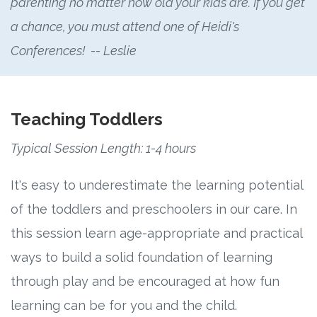
parenting no matter how old your kids are. If you get
a chance, you must attend one of Heidi's
Conferences! -- Leslie
Teaching Toddlers
Typical Session Length: 1-4 hours
It's easy to underestimate the learning potential
of the toddlers and preschoolers in our care. In
this session learn age-appropriate and practical
ways to build a solid foundation of learning
through play and be encouraged at how fun
learning can be for you and the child.