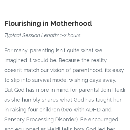
Flourishing in Motherhood
Typical Session Length: 1-2 hours
For many, parenting isn't quite what we
imagined it would be. Because the reality
doesn’t match our vision of parenthood, it’s easy
to slip into survival mode, wishing days away.
But God has more in mind for parents! Join Heidi
as she humbly shares what God has taught her
in raising four children (two with ADHD and
Sensory Processing Disorder). Be encouraged
and equipped as Heidi tells how God led her