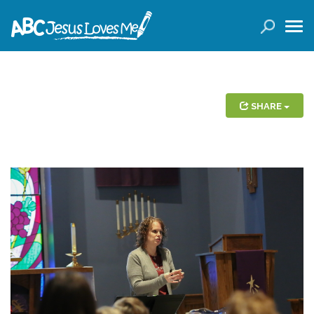
LOGIN
( 0 ITEMS )
SEARCH
Products
SHARE
Curricula
Planners
Conference Tickets
Holiday Activities
Other Products