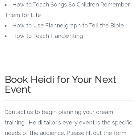
How to Teach Songs So Children Remember
Them for Life
How to Use Flannelgraph to Tell the Bible
How to Teach Handwriting
Book Heidi for Your Next
Event
Contact us to begin planning your dream
training. Heidi tailor's every event is the specific
needs of the audience. Please fill out the form