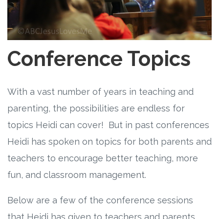
Free Curriculum
Supplemental Ideas
Conference Topics
Articles
Videos
With a vast number of years in teaching and
parenting, the possibilities are endless for
Training
topics Heidi can cover! But in past conferences
Heidi has spoken on topics for both parents and
Schedule
teachers to encourage better teaching, more
Events
fun, and classroom management.
Free Training
Below are a few of the conference sessions
that Heidi has given to teachers and parents