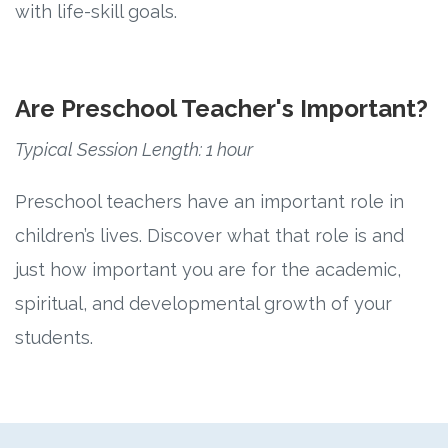
with life-skill goals.
Are Preschool Teacher's Important?
Typical Session Length: 1 hour
Preschool teachers have an important role in
children’s lives. Discover what that role is and
just how important you are for the academic,
spiritual, and developmental growth of your
students.