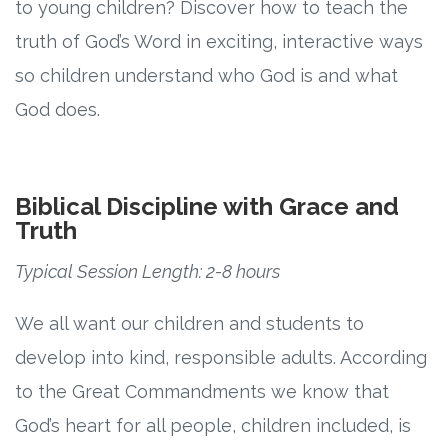
to young children? Discover how to teach the
truth of God’s Word in exciting, interactive ways
so children understand who God is and what
God does.
Biblical Discipline with Grace and
Truth
Typical Session Length: 2-8 hours
We all want our children and students to
develop into kind, responsible adults. According
to the Great Commandments we know that
God’s heart for all people, children included, is