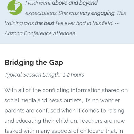
Heidi went
above and beyond
expectations. She was
very engaging
. This
training was
the best
I've ever had in this field.
--
Arizona Conference Attendee
Bridging the Gap
Typical Session Length: 1-2 hours
With all of the conflicting information shared on
social media and news outlets, it’s no wonder
parents are confused when it comes to raising
and educating their children. Teachers are now
tasked with many aspects of childcare that, in