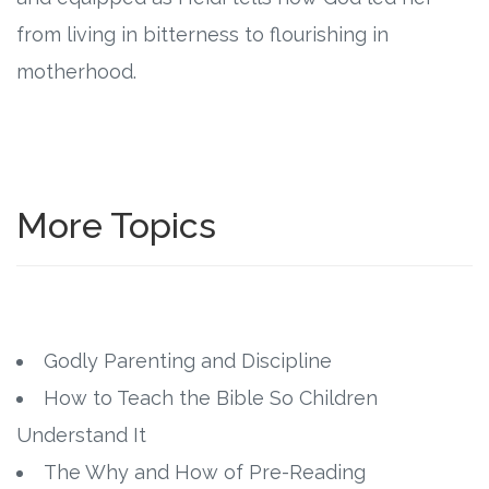
from living in bitterness to flourishing in
motherhood.
More Topics
Godly Parenting and Discipline
How to Teach the Bible So Children
Understand It
The Why and How of Pre-Reading