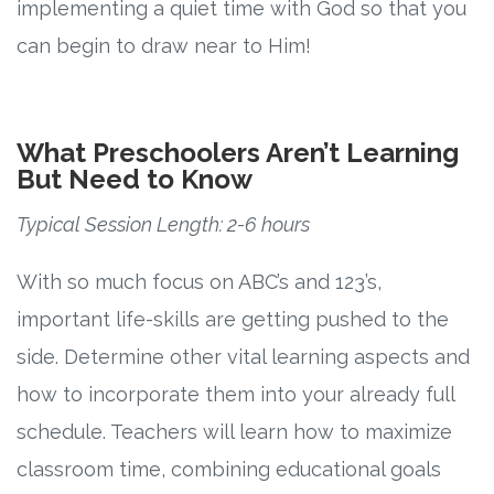
implementing a quiet time with God so that you
can begin to draw near to Him!
What Preschoolers Aren’t Learning
But Need to Know
Typical Session Length: 2-6 hours
With so much focus on ABC’s and 123’s,
important life-skills are getting pushed to the
side. Determine other vital learning aspects and
how to incorporate them into your already full
schedule. Teachers will learn how to maximize
classroom time, combining educational goals