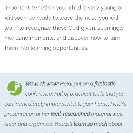
important. Whether your child is very young or
will soon be ready to leave the nest, you will
learn to recognize these God-given, seemingly
mundane moments, and discover how to turn
them into learning opportunities.
Wow, oh wow
! Heidi put on a
fantastic
conference! Full of practical tools that you
can immediately implement into your home. Heidi's
presentation of her
well-researched
material was
clear and organized. You will
learn so much
about