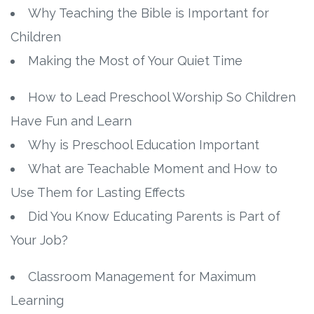
Why Teaching the Bible is Important for
Children
Making the Most of Your Quiet Time
How to Lead Preschool Worship So Children
Have Fun and Learn
Why is Preschool Education Important
What are Teachable Moment and How to
Use Them for Lasting Effects
Did You Know Educating Parents is Part of
Your Job?
Classroom Management for Maximum
Learning