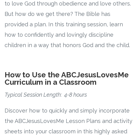
to love God through obedience and love others.
But how do we get there? The Bible has
provided a plan. In this training session, learn
how to confidently and lovingly discipline
children in a way that honors God and the child.
How to Use the ABCJesusLovesMe
Curriculum in a Classroom
Typical Session Length: 4-8 hours
Discover how to quickly and simply incorporate
the ABCJesusLovesMe Lesson Plans and activity
sheets into your classroom in this highly asked