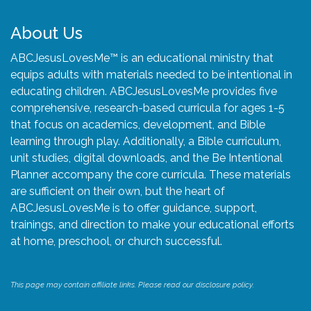
About Us
ABCJesusLovesMe™ is an educational ministry that
equips adults with materials needed to be intentional in
educating children. ABCJesusLovesMe provides five
comprehensive, research-based curricula for ages 1-5
that focus on academics, development, and Bible
learning through play. Additionally, a Bible curriculum,
unit studies, digital downloads, and the Be Intentional
Planner accompany the core curricula. These materials
are sufficient on their own, but the heart of
ABCJesusLovesMe is to offer guidance, support,
trainings, and direction to make your educational efforts
at home, preschool, or church successful.
This page may contain affiliate links. Please read our disclosure policy.