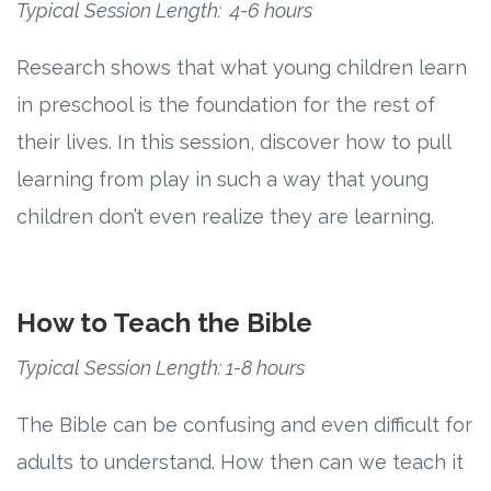
Typical Session Length: 4-6 hours
Research
Research shows that what young children learn
in preschool is the foundation for the rest of
State Approval
their lives. In this session, discover how to pull
Contact
learning from play in such a way that young
children don’t even realize they are learning.
Advertise
Contact
How to Teach the Bible
Request a Demo
Typical Session Length: 1-8 hours
Speaking
The Bible can be confusing and even difficult for
adults to understand. How then can we teach it