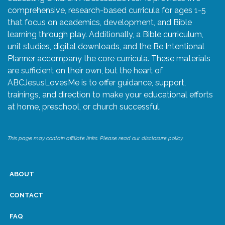
comprehensive, research-based curricula for ages 1-5
that focus on academics, development, and Bible
learning through play. Additionally, a Bible curriculum,
unit studies, digital downloads, and the Be Intentional
Planner accompany the core curricula. These materials
are sufficient on their own, but the heart of
ABCJesusLovesMe is to offer guidance, support,
trainings, and direction to make your educational efforts
at home, preschool, or church successful.
This page may contain affiliate links. Please read our disclosure policy.
ABOUT
CONTACT
FAQ