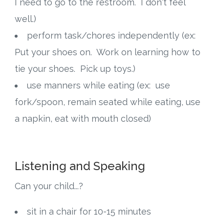
I need to go to the restroom. I don't feel
well.)
Research
perform task/chores independently (ex:
State Approval
Put your shoes on. Work on learning how to
tie your shoes. Pick up toys.)
Contact
use manners while eating (ex: use
Advertise
fork/spoon, remain seated while eating, use
a napkin, eat with mouth closed)
Contact
Request a Demo
Listening and Speaking
Speaking
Can your child...?
sit in a chair for 10-15 minutes