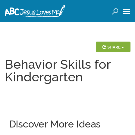
LOGIN
( 0 ITEMS )
SEARCH
Products
SHARE
Behavior Skills for
Curricula
Kindergarten
Planners
Conference Tickets
Holiday Activities
Discover More Ideas
Other Products