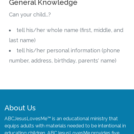
General Knowledge
Can your child...?
tell his/her whole name (first, middle, and
last name)
tell his/her personal information (phone
number, address, birthday, parents' name)
About Us
ABCJesusLovesMe™ is an educational ministry that
equips adults with materials needed to be intentional in
educating children. ABCJesusLovesMe provides five