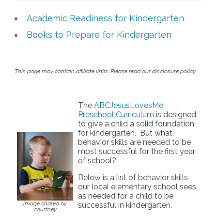
Free Curriculum
Academic Readiness for Kindergarten
Books to Prepare for Kindergarten
Supplemental Ideas
Articles
This page may contain affiliate links. Please read our disclosure policy.
Videos
The
ABCJesusLovesMe
Preschool Curriculum
is designed
Training
to give a child a solid foundation
for kindergarten. But what
Schedule
behavior skills are needed to be
most successful for the first year
of school?
Events
Below is a list of behavior skills
our local elementary school sees
Free Training
as needed for a child to be
image shared by
successful in kindergarten.
courtney