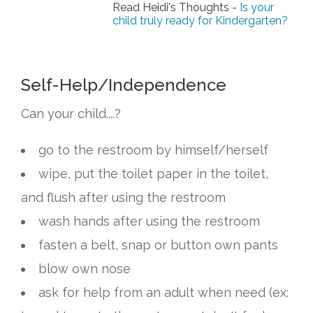
Connect
Read Heidi's Thoughts -
Is your
child truly ready for Kindergarten?
Social Media
Newsletter
Self-Help/Independence
Can your child....?
Podcast
go to the restroom by himself/herself
Blog
wipe, put the toilet paper in the toilet,
About
and flush after using the restroom
wash hands after using the restroom
Who We Are
fasten a belt, snap or button own pants
What Sets ABCJesusLovesMe Apart?
blow own nose
ask for help from an adult when need (ex:
Doctrinal Statement