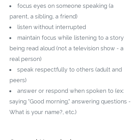
focus eyes on someone speaking (a
parent, a sibling, a friend)
listen without interrupted
maintain focus while listening to a story
being read aloud (not a television show - a
real person)
speak respectfully to others (adult and
peers)
answer or respond when spoken to (ex:
saying "Good morning," answering questions -
What is your name?, etc.)