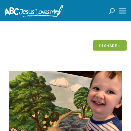
LOGIN
( 0 ITEMS )
SEARCH
Products
SHARE
Curricula
Planners
Conference Tickets
Holiday Activities
Other Products