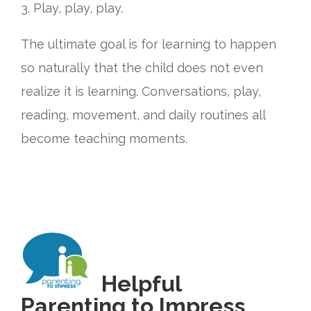
3. Play, play, play.
The ultimate goal is for learning to happen
so naturally that the child does not even
realize it is learning. Conversations, play,
reading, movement, and daily routines all
become teaching moments.
Helpful
Parenting to Impress