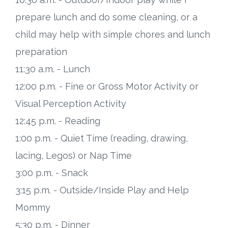
prepare lunch and do some cleaning, or a
child may help with simple chores and lunch
preparation
11:30 a.m. - Lunch
12:00 p.m. - Fine or Gross Motor Activity or
Visual Perception Activity
12:45 p.m. - Reading
1:00 p.m. - Quiet Time (reading, drawing,
lacing, Legos) or Nap Time
3:00 p.m. - Snack
3:15 p.m. - Outside/Inside Play and Help
Mommy
5:30 p.m. - Dinner