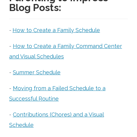
Blog Posts:
-
How to Create a Family Schedule
-
How to Create a Family Command Center
and Visual Schedules
-
Summer Schedule
-
Moving from a Failed Schedule to a
Successful Routine
-
Contributions (Chores) and a Visual
Schedule