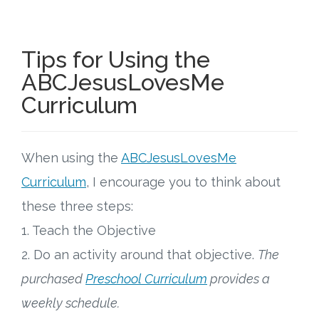
Tips for Using the
ABCJesusLovesMe
Curriculum
When using the
ABCJesusLovesMe
Curriculum
, I encourage you to think about
these three steps:
1. Teach the Objective
2. Do an activity around that objective.
The
purchased
Preschool Curriculum
provides a
weekly schedule.