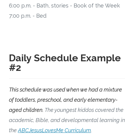
6:00 p.m. - Bath, stories - Book of the Week
7:00 p.m. - Bed
Daily Schedule Example
#2
This schedule was used when we had a mixture
of toddlers, preschool, and early elementary-
aged children.
The youngest kiddos covered the
academic, Bible, and developmental learning in
the
ABCJesusLovesMe Curriculum
.