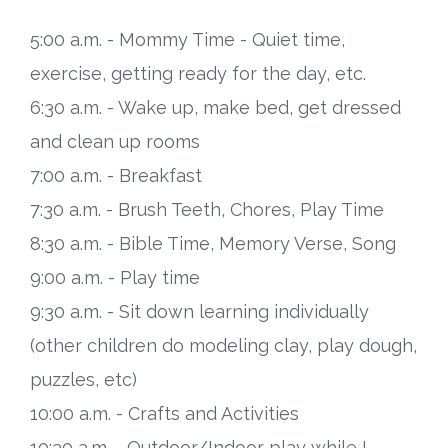
5:00 a.m. - Mommy Time - Quiet time,
exercise, getting ready for the day, etc.
6:30 a.m. - Wake up, make bed, get dressed
and clean up rooms
7:00 a.m. - Breakfast
7:30 a.m. - Brush Teeth, Chores, Play Time
8:30 a.m. - Bible Time, Memory Verse, Song
9:00 a.m. - Play time
9:30 a.m. - Sit down learning individually
(other children do modeling clay, play dough,
puzzles, etc)
10:00 a.m. - Crafts and Activities
10:30 a.m. - Outdoor/Indoor play while I