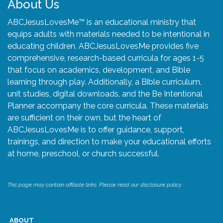
About Us
ABCJesusLovesMe™ is an educational ministry that
equips adults with materials needed to be intentional in
educating children. ABCJesusLovesMe provides five
comprehensive, research-based curricula for ages 1-5
that focus on academics, development, and Bible
learning through play. Additionally, a Bible curriculum,
unit studies, digital downloads, and the Be Intentional
Planner accompany the core curricula. These materials
are sufficient on their own, but the heart of
ABCJesusLovesMe is to offer guidance, support,
trainings, and direction to make your educational efforts
at home, preschool, or church successful.
This page may contain affiliate links. Please read our disclosure policy.
ABOUT