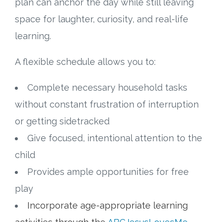
plan can anchor the day while still leaving
space for laughter, curiosity, and real-life
Research
learning.
State Approval
A flexible schedule allows you to:
Contact
Complete necessary household tasks
Advertise
without constant frustration of interruption
or getting sidetracked
Contact
Give focused, intentional attention to the
child
Request a Demo
Provides ample opportunities for free
Speaking
play
Incorporate age-appropriate learning