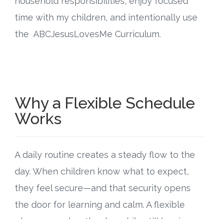
household responsibilities, enjoy focused
Connect
time with my children, and intentionally use
Social Media
the ABCJesusLovesMe Curriculum.
Newsletter
Podcast
Why a Flexible Schedule
Blog
Works
About
A daily routine creates a steady flow to the
Who We Are
day. When children know what to expect,
What Sets ABCJesusLovesMe Apart?
they feel secure—and that security opens
the door for learning and calm. A flexible
Doctrinal Statement