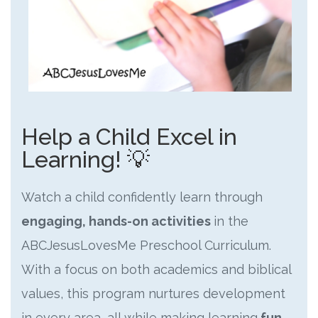
Help a Child Excel in
Learning! 💡
Watch a child confidently learn through
engaging, hands-on activities
in the
ABCJesusLovesMe Preschool Curriculum.
With a focus on both academics and biblical
values, this program nurtures development
in every area, all while making learning
fun
.