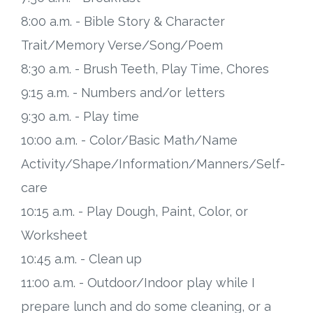
8:00 a.m. - Bible Story & Character
Trait/Memory Verse/Song/Poem
8:30 a.m. - Brush Teeth, Play Time, Chores
9:15 a.m. - Numbers and/or letters
9:30 a.m. - Play time
10:00 a.m. - Color/Basic Math/Name
Activity/Shape/Information/Manners/Self-
care
10:15 a.m. - Play Dough, Paint, Color, or
Worksheet
10:45 a.m. - Clean up
11:00 a.m. - Outdoor/Indoor play while I
prepare lunch and do some cleaning, or a