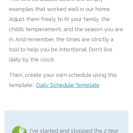
examples that worked well in our home.
Adjust them freely to fit your family, the
child’s temperament, and the season you are
in. And remember, the times are strictly a
tool to help you be intentional. Don't live
daily by the clock.
Then, create your own schedule using this
template:
Daily Schedule Template
I've started and stopped the
2 Year