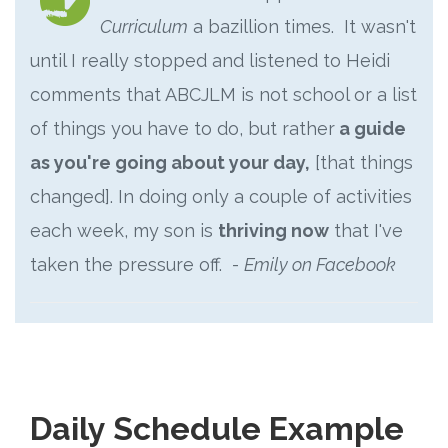
Curriculum
a bazillion times. It wasn't
until I really stopped and listened to Heidi
comments that ABCJLM is not school or a list
of things you have to do, but rather
a guide
as you're going about your day,
[that things
changed]. In doing only a couple of activities
each week, my son is
thriving now
that I've
taken the pressure off. -
Emily on Facebook
Daily Schedule Example