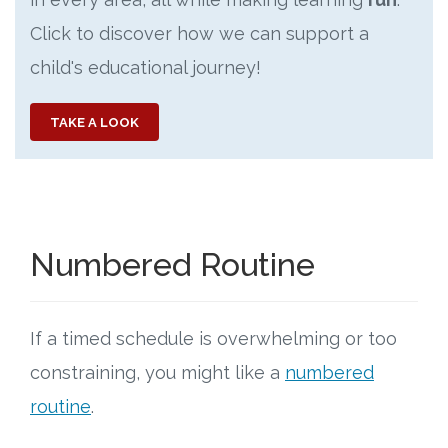
Click to discover how we can support a
child's educational journey!
TAKE A LOOK
Numbered Routine
If a timed schedule is overwhelming or too
constraining, you might like a
numbered
routine
.