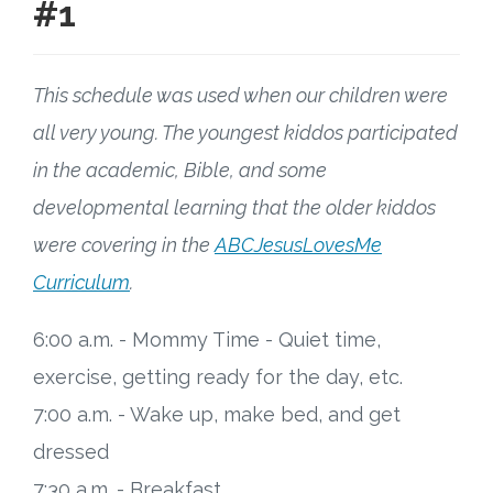
#1
This schedule was used when our children were
all very young. The youngest kiddos participated
in the academic, Bible, and some
developmental learning that the older kiddos
were covering in the
ABCJesusLovesMe
Curriculum
.
6:00 a.m. - Mommy Time - Quiet time,
exercise, getting ready for the day, etc.
7:00 a.m. - Wake up, make bed, and get
dressed
7:30 a.m. - Breakfast