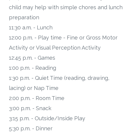
child may help with simple chores and lunch
preparation
11:30 a.m. - Lunch
12:00 p.m. - Play time - Fine or Gross Motor
Activity or Visual Perception Activity
12:45 p.m. - Games
1:00 p.m. - Reading
1:30 p.m. - Quiet Time (reading, drawing,
lacing) or Nap Time
2:00 p.m. - Room Time
3:00 p.m. - Snack
3:15 p.m. - Outside/Inside Play
5:30 p.m. - Dinner