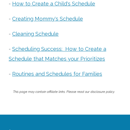
-
How to Create a Child's Schedule
-
Creating Mommy's Schedule
-
Cleaning Schedule
-
Scheduling Success: How to Create a
Schedule that Matches your Prioritizes
-
Routines and Schedules for Families
This page may contain affiliate links. Please read our disclosure policy.