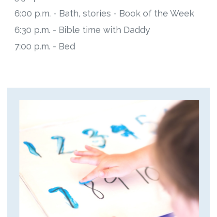
6:00 p.m. - Bath, stories - Book of the Week
6:30 p.m. - Bible time with Daddy
7:00 p.m. - Bed