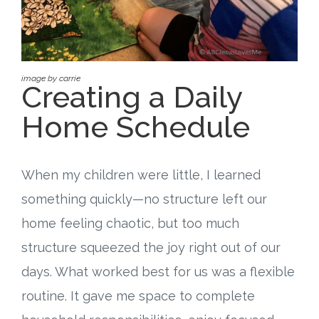
Free Curriculum
Supplemental Ideas
image by carrie
Creating a Daily
Articles
Home Schedule
Videos
Training
When my children were little, I learned
something quickly—no structure left our
Schedule
home feeling chaotic, but too much
Events
structure squeezed the joy right out of our
days. What worked best for us was a flexible
Free Training
routine. It gave me space to complete