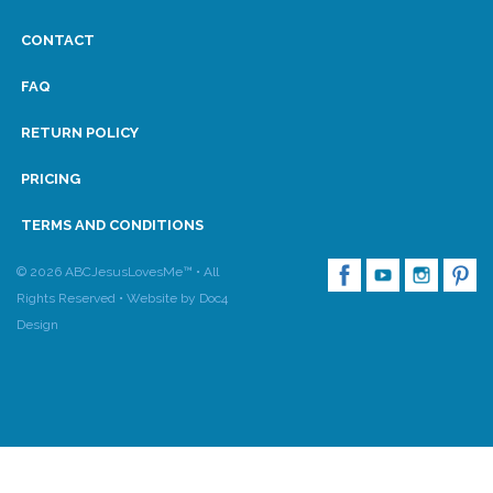
CONTACT
FAQ
RETURN POLICY
PRICING
TERMS AND CONDITIONS
© 2026 ABCJesusLovesMe™ • All
Rights Reserved •
Website by Doc4
Design