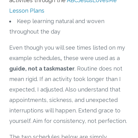
activities through the
ABCJesusLovesMe
Lesson Plans
Keep learning natural and woven
throughout the day
Even though you will see times listed on my
example schedules
,
these were used as a
guide, not a taskmaster
. Routine does not
mean rigid. If an activity took longer than I
expected, I adjusted. Also understand that
appointments, sickness, and unexpected
interruptions will happen. Extend grace to
yourself. Aim for consistency, not perfection.
The two schedules below are simply