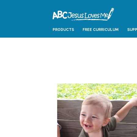
PRODUCTS
FREE CURRICULUM
SUPP