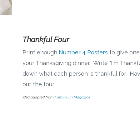
Thankful Four
Print enough
Number 4 Posters
to give one
your Thanksgiving dinner. Write "I'm Thankf
down what each person is thankful for. Hav
out the four.
Idea adapted from
FamilyFun Magazine