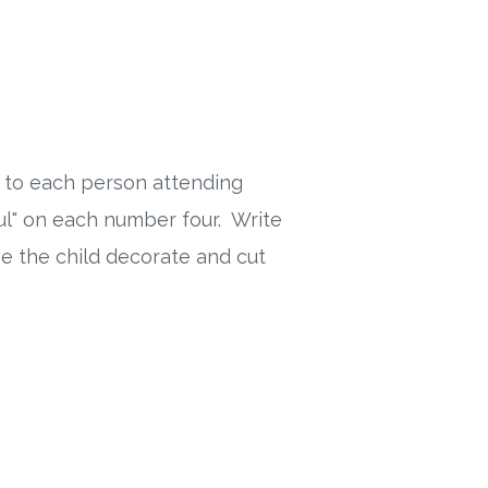
 to each person attending
ul" on each number four. Write
e the child decorate and cut