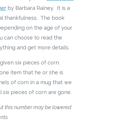
ber
by Barbara Rainey. It is a
cal thankfulness.
The book
 Depending on the age of your
ou can choose to read the
rything and get more details.
given six pieces of corn.
one item that he or she is
nels of corn in a mug that we
l six pieces of corn are gone.
but this number may be lowered
nts.