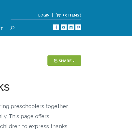
LOGIN
( 0 ITEMS )
CT
SEARCH
SHARE
ks
bring preschoolers together,
ly. This page offers
 children to express thanks