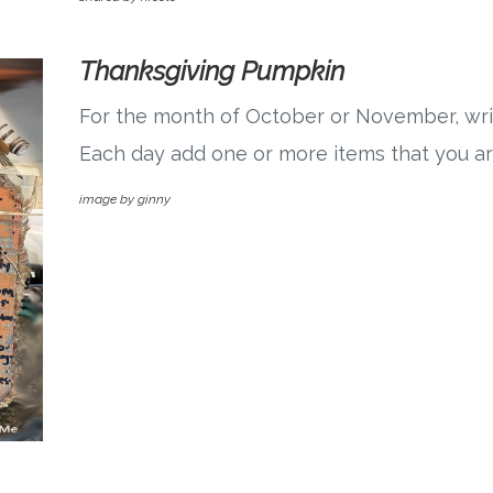
Thanksgiving Pumpkin
For the month of October or November, writ
Each day add one or more items that you are
image by ginny