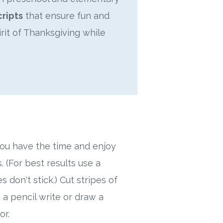
cripts
that ensure fun and
irit of Thanksgiving while
 you have the time and enjoy
. (For best results use a
s don't stick.) Cut stripes of
 a pencil write or draw a
or.