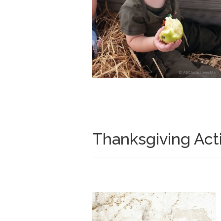
Thanksgiving Acti