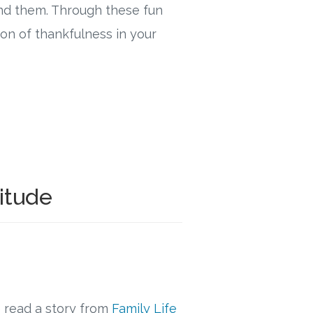
nd them. Through these fun
ion of thankfulness in your
titude
 read a story from
Family Life