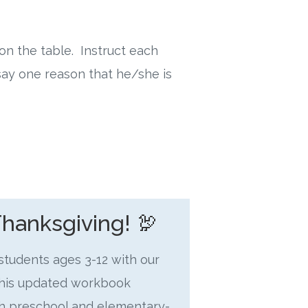
on the table. Instruct each
ay one reason that he/she is
Thanksgiving! 🦃
 students ages 3-12 with our
This updated workbook
oth preschool and elementary-