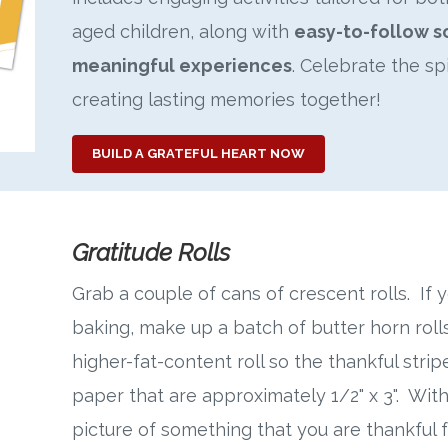
aged children, along with
easy-to-follow s
meaningful experiences
. Celebrate the sp
creating lasting memories together!
BUILD A GRATEFUL HEART NOW
Gratitude Rolls
Grab a couple of cans of crescent rolls. If
baking, make up a batch of butter horn rolls
higher-fat-content roll so the thankful stripe
paper that are approximately 1/2" x 3". With
picture of something that you are thankful f