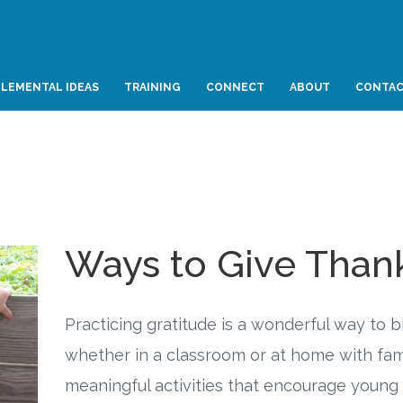
LEMENTAL IDEAS
TRAINING
CONNECT
ABOUT
CONTA
Ways to Give Than
Practicing gratitude is a wonderful way to 
whether in a classroom or at home with fami
meaningful activities that encourage young