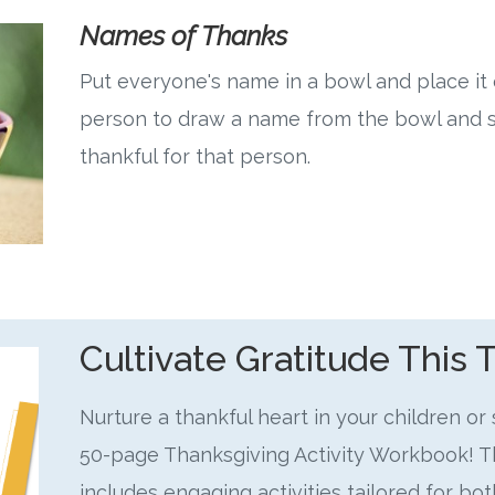
Names of Thanks
Put everyone's name in a bowl and place it 
person to draw a name from the bowl and s
thankful for that person.
Cultivate Gratitude This 
Nurture a thankful heart in your children or
50-page Thanksgiving Activity Workbook! 
includes engaging activities tailored for b