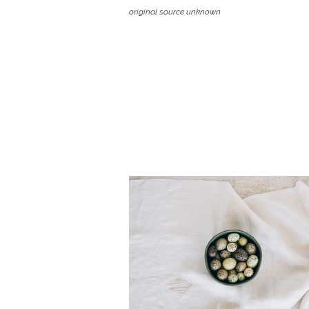
original source unknown