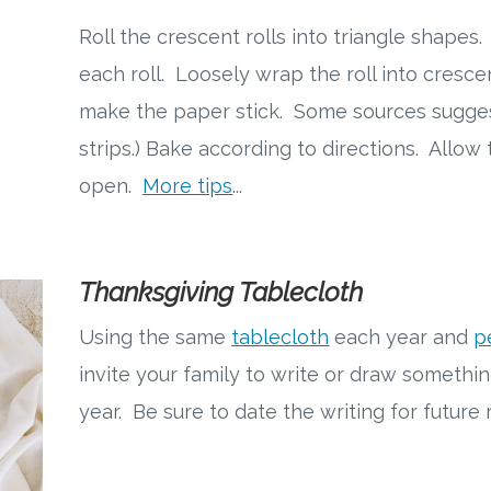
Roll the crescent rolls into triangle shapes.
each roll. Loosely wrap the roll into crescen
make the paper stick. Some sources sugge
strips.) Bake according to directions. Allow
open.
More tips
...
Thanksgiving Tablecloth
Using the same
tablecloth
each year and
p
invite your family to write or draw somethin
year. Be sure to date the writing for futur