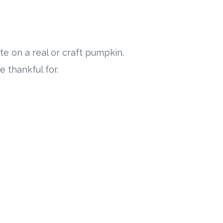
e on a real or craft pumpkin.
 thankful for.