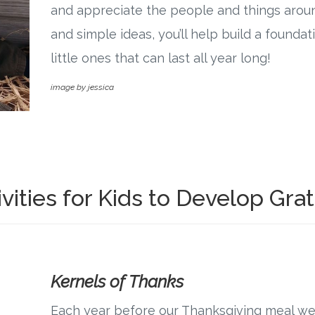
and appreciate the people and things arou
and simple ideas, you’ll help build a foundat
little ones that can last all year long!
image by jessica
vities for Kids to Develop Gra
Kernels of Thanks
Each year before our Thanksgiving meal we