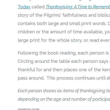
Today
called
Thanksgiving: A Time to Remem
story of the Pilgrims' faithfulness and bibli
contains both large and small print words.
children or the amount of time available, y
large print for the whole story, or read eve
Following the book reading, each person is 
Circling around the table each person says 
thankful for and then places one of the ker
pass around. This process continues until al
Each person shares six items of thanksgiving 
depending on the age and number of participa
shared by nicole