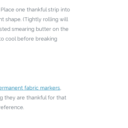
 Place one thankful strip into
t shape. (Tightly rolling will
sted smearing butter on the
 to cool before breaking
ermanent fabric markers
,
g they are thankful for that
e reference.