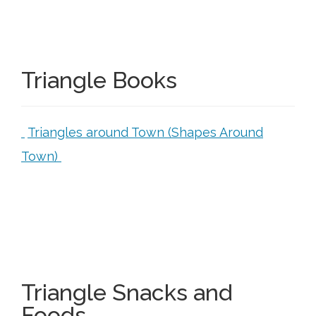
Triangle Books
Triangles around Town (Shapes Around
Town)
Triangle Snacks and
Foods