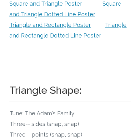
Connect
Square and Triangle Poster
Square
and Triangle Dotted Line Poster
Social Media
Triangle and Rectangle Poster
Triangle
and Rectangle Dotted Line Poster
Newsletter
Podcast
Blog
About
Triangle Shape:
Who We Are
Tune: The Adam's Family
What Sets ABCJesusLovesMe Apart?
Three-- sides (snap, snap)
Three-- points (snap, snap)
Doctrinal Statement