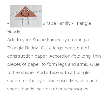
-
Shape Family - Triangle
Buddy
Add to your Shape Family by creating a
Triangle Buddy. Cut a large heart out of
construction paper. Accordion-fold long, thin
pieces of paper to form legs and arms. Glue
to the shape. Add a face with a triangle
shape for the eyes and nose. May also add
shoes, hands, hair, or other accessories.