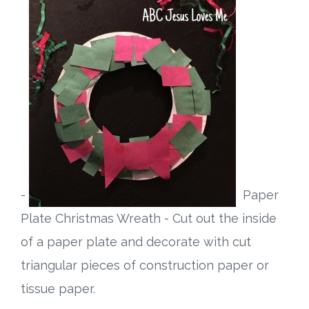
-
Paper
Plate Christmas Wreath - Cut out the inside
of a paper plate and decorate with cut
triangular pieces of construction paper or
tissue paper.