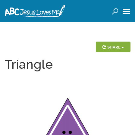
LOGIN
( 0 ITEMS )
SEARCH
Products
SHARE
Triangle
Curricula
Planners
Conference Tickets
Holiday Activities
Other Products