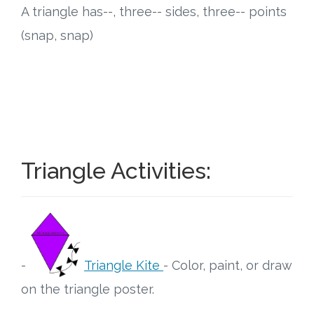
A triangle has--, three-- sides, three-- points
Research
(snap, snap)
State Approval
Contact
Advertise
Triangle Activities:
Contact
Request a Demo
Speaking
-
Triangle Kite
- Color, paint, or draw
on the triangle poster.