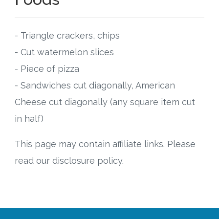
- Triangle crackers, chips
- Cut watermelon slices
- Piece of pizza
- Sandwiches cut diagonally, American
Cheese cut diagonally (any square item cut
in half)
This page may contain affiliate links. Please
read our disclosure policy.