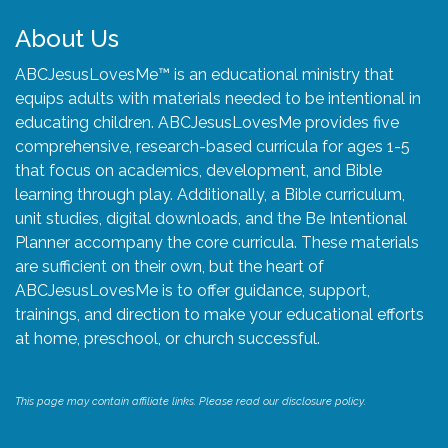
About Us
ABCJesusLovesMe™ is an educational ministry that
equips adults with materials needed to be intentional in
educating children. ABCJesusLovesMe provides five
comprehensive, research-based curricula for ages 1-5
that focus on academics, development, and Bible
learning through play. Additionally, a Bible curriculum,
unit studies, digital downloads, and the Be Intentional
Planner accompany the core curricula. These materials
are sufficient on their own, but the heart of
ABCJesusLovesMe is to offer guidance, support,
trainings, and direction to make your educational efforts
at home, preschool, or church successful.
This page may contain affiliate links. Please read our disclosure policy.