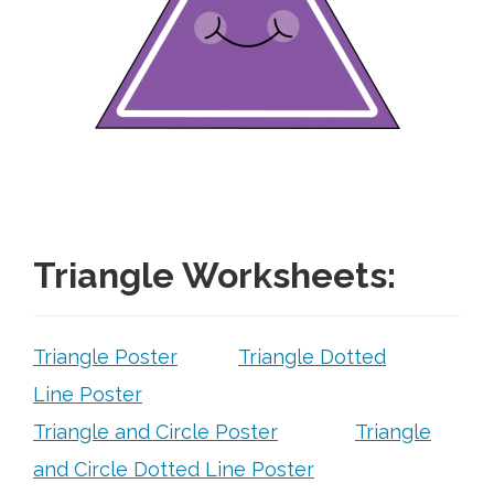
Free Curriculum
Supplemental Ideas
Articles
Videos
Training
Triangle Worksheets:
Schedule
Triangle Poster
Triangle Dotted
Events
Line Poster
Triangle and Circle Poster
Triangle
Free Training
and Circle Dotted Line Poster