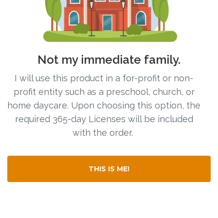
Free Curriculum
Supplemental Ideas
Not my immediate family.
Articles
I will use this product in a for-profit or non-
Videos
profit entity such as a preschool, church, or
home daycare. Upon choosing this option, the
Training
required 365-day Licenses will be included
with the order.
Schedule
Events
THIS IS ME!
Free Training