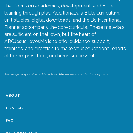
that focus on academics, development, and Bible
learning through play. Additionally, a Bible curriculum,
unit studies, digital downloads, and the Be Intentional
Planner accompany the core curricula. These materials
are sufficient on their own, but the heart of
ABCJesusLovesMe is to offer guidance, support,
trainings, and direction to make your educational efforts
at home, preschool, or church successful.
This page may contain affiliate links. Please read our disclosure policy.
ABOUT
CONTACT
FAQ
RETURN POLICY