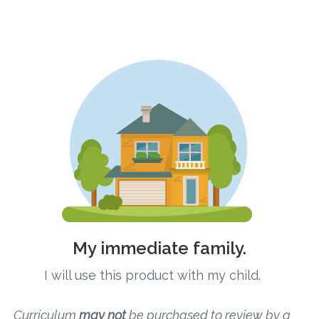
Connect
Social Media
Newsletter
Podcast
Blog
About
Who We Are
My immediate family.
What Sets ABCJesusLovesMe Apart?
I will use this product with my child.
Doctrinal Statement
Curriculum
may not
be purchased to review by a