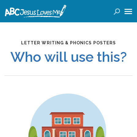
LOGIN
( 0 ITEMS )
SEARCH
LETTER WRITING & PHONICS POSTERS
Products
Who will use this?
Curricula
Planners
Conference Tickets
Holiday Activities
Other Products