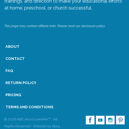
trainings, and direction to make your educational efforts
at home, preschool, or church successful.
Research
This page may contain affiliate links. Please read our disclosure policy.
State Approval
Contact
ABOUT
Advertise
CONTACT
FAQ
Contact
RETURN POLICY
Request a Demo
PRICING
Speaking
TERMS AND CONDITIONS
© 2026 ABCJesusLovesMe™ • All
Rights Reserved •
Website by Doc4