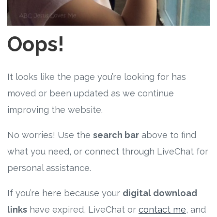
Free Curriculum
Supplemental Ideas
Oops!
Articles
It looks like the page you’re looking for has
Videos
moved or been updated as we continue
improving the website.
Training
No worries! Use the
search bar
above to find
Schedule
what you need, or connect through LiveChat for
Events
personal assistance.
If you’re here because your
digital download
Free Training
links
have expired, LiveChat or
contact me
, and