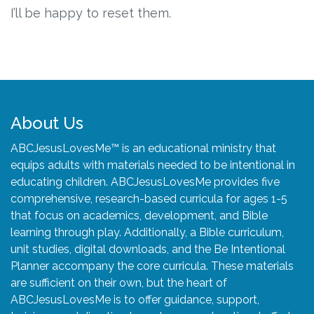
Connect
I’ll be happy to reset them.
Social Media
Newsletter
Podcast
About Us
ABCJesusLovesMe™ is an educational ministry that
Blog
equips adults with materials needed to be intentional in
educating children. ABCJesusLovesMe provides five
About
comprehensive, research-based curricula for ages 1-5
that focus on academics, development, and Bible
Who We Are
learning through play. Additionally, a Bible curriculum,
unit studies, digital downloads, and the Be Intentional
Planner accompany the core curricula. These materials
What Sets ABCJesusLovesMe Apart?
are sufficient on their own, but the heart of
ABCJesusLovesMe is to offer guidance, support,
Doctrinal Statement