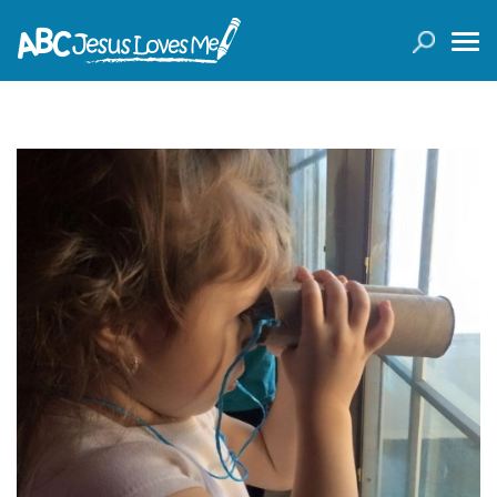
LOGIN
( 0 ITEMS )
SEARCH
Products
Curricula
Planners
Conference Tickets
Holiday Activities
Other Products