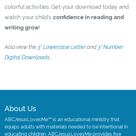
colorful activities. Get your download today and
watch your child's
confidence in reading and
writing grow
!
Also view the
3" Lowercase Letter
and
3" Number
Digital Downloads
.
About Us
ABCJesusLovesMe™ is an educational ministry that
equips adults with materials needed to be intentional in
educating children. ABCJesusLovesMe provides five