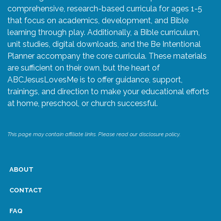
comprehensive, research-based curricula for ages 1-5
that focus on academics, development, and Bible
learning through play. Additionally, a Bible curriculum,
unit studies, digital downloads, and the Be Intentional
Planner accompany the core curricula. These materials
are sufficient on their own, but the heart of
ABCJesusLovesMe is to offer guidance, support,
trainings, and direction to make your educational efforts
at home, preschool, or church successful.
This page may contain affiliate links. Please read our disclosure policy.
ABOUT
CONTACT
FAQ