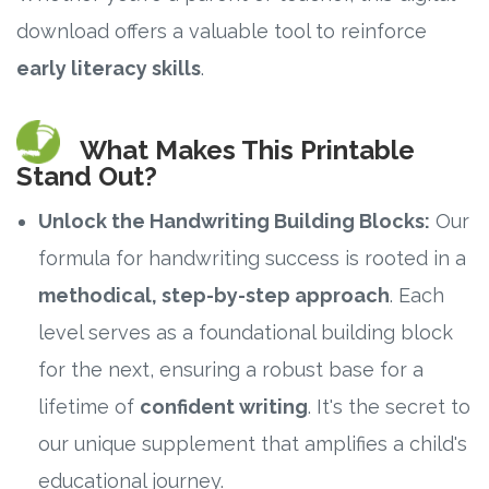
download offers a valuable tool to reinforce
Research
early literacy skills
.
State Approval
What Makes This Printable
Contact
Stand Out?
Unlock the Handwriting Building Blocks:
Our
Advertise
formula for handwriting success is rooted in a
Contact
methodical, step-by-step approach
. Each
level serves as a foundational building block
Request a Demo
for the next, ensuring a robust base for a
Speaking
lifetime of
confident writing
. It's the secret to
our unique supplement that amplifies a child's
educational journey.