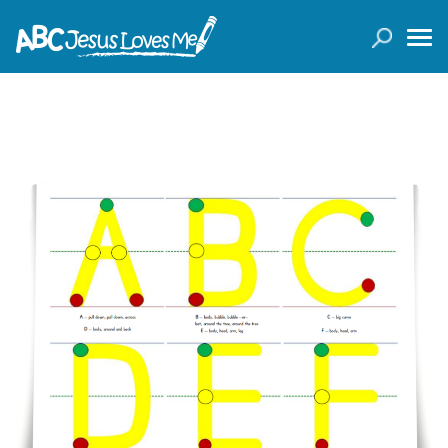
LOGIN
( 0 ITEMS )
SEARCH
Products
Curricula
Planners
Conference Tickets
Holiday Activities
Other Products