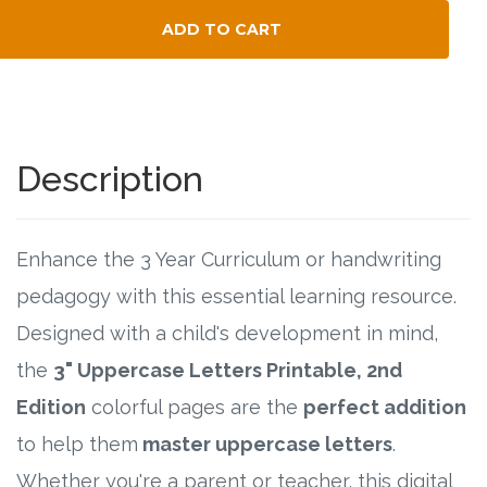
Connect
ADD TO CART
Social Media
Total Child Count
Newsletter
Description
Podcast
Blog
Enhance the 3 Year Curriculum or handwriting
pedagogy with this essential learning resource.
About
Designed with a child's development in mind,
Who We Are
the
3" Uppercase Letters Printable, 2nd
Edition
colorful pages are the
perfect addition
What Sets ABCJesusLovesMe Apart?
to help them
master uppercase letters
.
Doctrinal Statement
Whether you're a parent or teacher, this digital