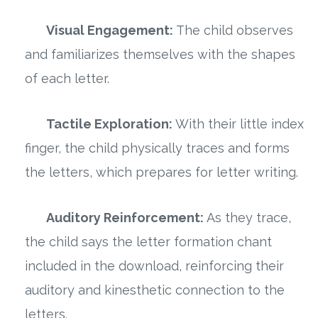
Visual Engagement:
The child observes
and familiarizes themselves with the shapes
of each letter.
Tactile Exploration:
With their little index
finger, the child physically traces and forms
the letters, which prepares for letter writing.
Auditory Reinforcement:
As they trace,
the child says the letter formation chant
included in the download, reinforcing their
auditory and kinesthetic connection to the
letters.