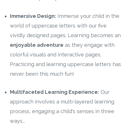
Immersive Design:
Immerse your child in the
world of uppercase letters with our five
vividly designed pages. Learning becomes an
enjoyable adventure
as they engage with
colorful visuals and interactive pages.
Practicing and learning uppercase letters has
never been this much fun!
Multifaceted Learning Experience:
Our
approach involves a multi-layered learning
process, engaging a child's senses in three
ways...