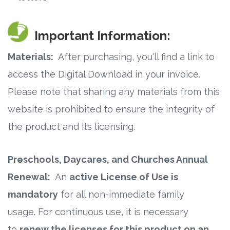
Important Information:
Materials:
After purchasing, you'll find a link to
access the Digital Download in your invoice.
Please note that sharing any materials from this
website is prohibited to ensure the integrity of
the product and its licensing.
Preschools, Daycares, and Churches Annual
Renewal:
An
active License of Use is
mandatory
for all non-immediate family
usage. For continuous use, it is necessary
to
renew the licenses for this product on an