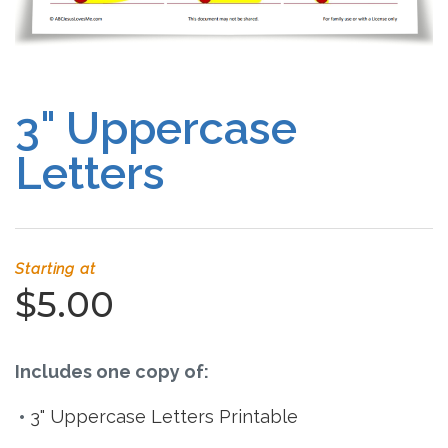
Free Curriculum
Supplemental Ideas
3" Uppercase
Articles
Letters
Videos
Training
Starting at
Schedule
$5.00
Events
Includes one copy of:
Free Training
3" Uppercase Letters Printable