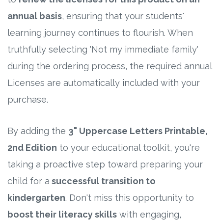
annual basis
, ensuring that your students'
learning journey continues to flourish. When
truthfully selecting 'Not my immediate family'
during the ordering process, the required annual
Licenses are automatically included with your
purchase.
By adding the
3" Uppercase Letters Printable,
2nd Edition
to your educational toolkit, you're
taking a proactive step toward preparing your
child for a
successful transition to
kindergarten
. Don't miss this opportunity to
boost their literacy skills
with engaging,