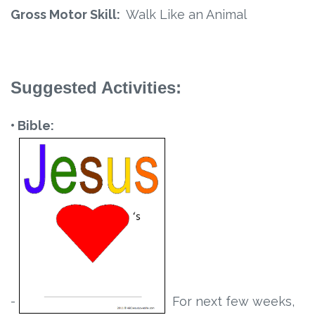
Gross Motor Skill:
Walk Like an Animal
Suggested Activities:
• Bible:
-
For next few weeks,