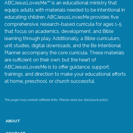
ABCJesusLovesMe™ is an educational ministry that
equips adults with materials needed to be intentional in
educating children. ABCJesusLovesMe provides five
comprehensive, research-based curricula for ages 1-5
that focus on academics, development, and Bible
learning through play. Additionally, a Bible curriculum,
unit studies, digital downloads, and the Be Intentional
Planner accompany the core curricula. These materials
are sufficient on their own, but the heart of
ABCJesusLovesMe is to offer guidance, support,
trainings, and direction to make your educational efforts
at home, preschool, or church successful.
This page may contain affiliate links. Please read our disclosure policy.
ABOUT