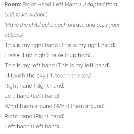
Poem:
Right Hand Left Hand (
Adapted from
Unknown Author
)
(Have the child echo each phrase and copy your
actions)
This is my right hand (This is my right hand)
I raise it up high (I raise it up high)
This is my left hand (This is my left hand)
I’ll touch the sky (I'll touch the sky)
Right hand (Right hand)
Left hand (Left hand)
Whirl them around (Whirl them around)
Right hand (Right hand)
Left hand (Left hand)