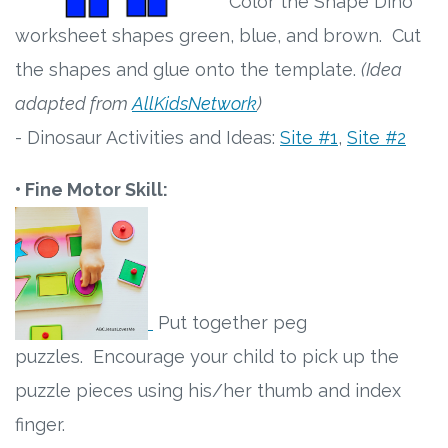
Color the Shape Dino
worksheet shapes green, blue, and brown. Cut
the shapes and glue onto the template.
(Idea
adapted from
AllKidsNetwork
)
- Dinosaur Activities and Ideas:
Site #1
,
Site #2
• Fine Motor Skill:
Put together peg
puzzles. Encourage your child to pick up the
puzzle pieces using his/her thumb and index
finger.