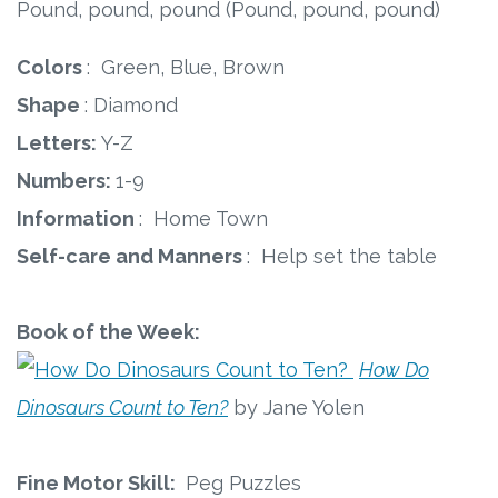
Pound, pound, pound (Pound, pound, pound)
Colors
: Green, Blue, Brown
Shape
: Diamond
Letters:
Y-Z
Numbers:
1-9
Information
: Home Town
Self-care and Manners
: Help set the table
Book of the Week:
How Do
Dinosaurs Count to Ten?
by Jane Yolen
Fine Motor Skill:
Peg Puzzles