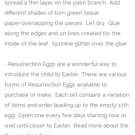
spread a thin layer on the palm branch. Add
different shades of torn green tissue
paper overlapping the pieces. Let dry. Glue
along the edges and on lines created for the
inside of the leaf. Sprinkle glitter over the glue.
- Resurrection Eggs are a wonderful way to
introduce the child to Easter. There are various
forms of Resurrection Eggs available to
purchase or make. Each set contains a variation
of items and order leading up to the empty 12th
egg. Open one every few days starting now or
wait until closer to Easter. Read more about the