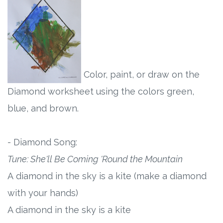
Color, paint, or draw on the
Diamond worksheet using the colors green,
blue, and brown.
- Diamond Song:
Tune: She'll Be Coming 'Round the Mountain
A diamond in the sky is a kite (make a diamond
with your hands)
A diamond in the sky is a kite