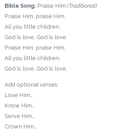
Bible Song:
Praise Him
(Traditional)
Research
Praise Him, praise Him,
All you little children,
State Approval
God is love, God is love.
Contact
Praise Him, praise Him,
All you little children,
Advertise
God is love, God is love.
Contact
Add optional verses:
Love Him...
Request a Demo
Know Him...
Speaking
Serve Him...
Crown Him...