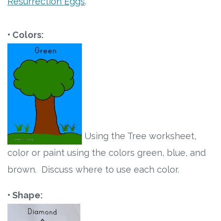
Resurrection Eggs
.
• Colors:
Using the Tree worksheet,
color or paint using the colors green, blue, and
brown. Discuss where to use each color.
• Shape: