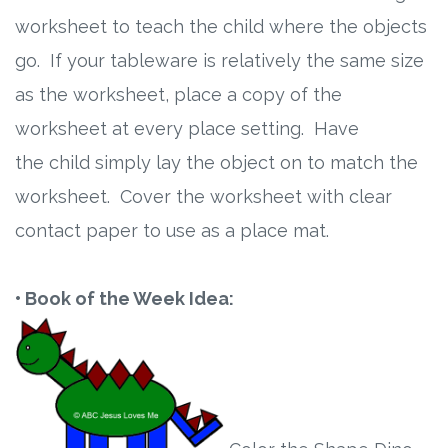
worksheet to teach the child where the objects
go. If your tableware is relatively the same size
as the worksheet, place a copy of the
worksheet at every place setting. Have
the child simply lay the object on to match the
worksheet. Cover the worksheet with clear
contact paper to use as a place mat.
• Book of the Week Idea: