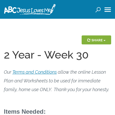
LOGIN
( 0 ITEMS )
SEARCH
Products
SHARE
2 Year - Week 30
Curricula
Planners
Our
Terms and Conditions
allow the online Lesson
Conference Tickets
Plan and Worksheets to be used for immediate
family, home use ONLY. Thank you for your honesty.
Holiday Activities
Other Products
Items Needed: