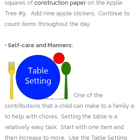
squares of
construction paper
on the Apple
Tree #9. Add nine apple stickers. Continue to
count items throughout the day.
• Self-care and Manners:
One of the
contributions that a child can make to a family is
to help with chores. Setting the table is a
relatively easy task. Start with one item and
then increase to more. Use the Table Setting