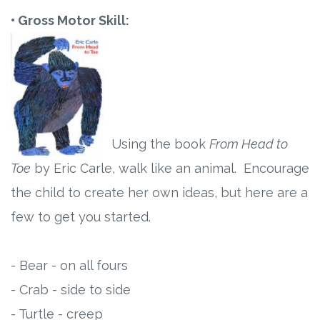
• Gross Motor Skill:
Using the book
From Head to
Toe
by Eric Carle, walk like an animal. Encourage
the child to create her own ideas, but here are a
few to get you started.
- Bear - on all fours
- Crab - side to side
- Turtle - creep