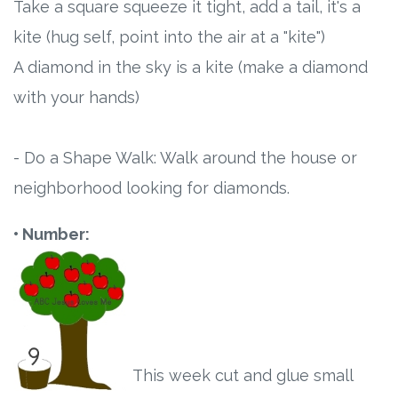
Take a square squeeze it tight, add a tail, it's a
kite (hug self, point into the air at a "kite")
A diamond in the sky is a kite (make a diamond
with your hands)
- Do a Shape Walk: Walk around the house or
neighborhood looking for diamonds.
• Number:
This week cut and glue small