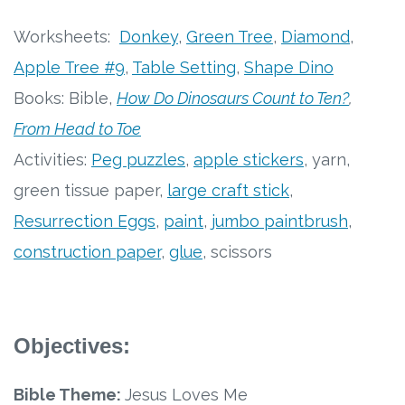
Free Curriculum
Worksheets:
Donkey
,
Green Tree
,
Diamond
,
Apple Tree #9
,
Table Setting
,
Shape Dino
Supplemental Ideas
Books: Bible,
How Do Dinosaurs Count to Ten?
,
Articles
From Head to Toe
Activities:
Peg puzzles
,
apple stickers
, yarn,
Videos
green tissue paper,
large craft stick
,
Training
Resurrection Eggs
,
paint
,
jumbo paintbrush
,
construction paper
,
glue
, scissors
Schedule
Events
Objectives:
Free Training
Bible Theme:
Jesus Loves Me