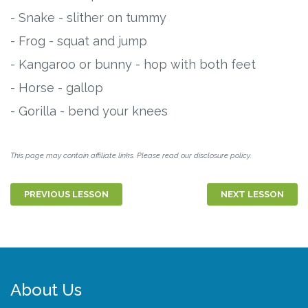
- Snake - slither on tummy
- Frog - squat and jump
- Kangaroo or bunny - hop with both feet
- Horse - gallop
- Gorilla - bend your knees
This page may contain affiliate links. Please read our disclosure policy.
PREVIOUS LESSON
NEXT LESSON
About Us