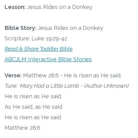
Connect
Lesson:
Jesus Rides on a Donkey
Social Media
Bible Story:
Jesus Rides on a Donkey
Newsletter
Scripture: Luke 19:29-42
Read & Share Toddler Bible
Podcast
ABCJLM Interactive Bible Stories
Blog
Verse:
Matthew 28:6 - He is risen as He said.
About
Tune: Mary Had a Little Lamb
-
(Author Unknown)
He is risen as He said
Who We Are
As He said, as He said
He is risen as He said
What Sets ABCJesusLovesMe Apart?
Matthew 28:6
Doctrinal Statement