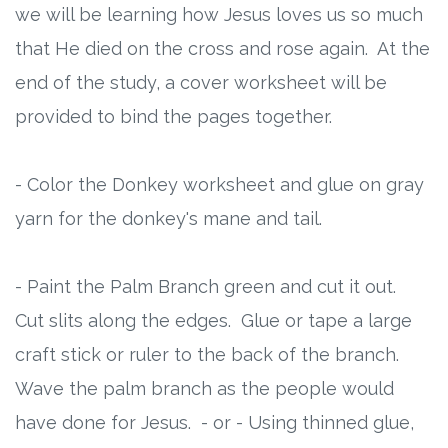
we will be learning how Jesus loves us so much
that He died on the cross and rose again. At the
end of the study, a cover worksheet will be
provided to bind the pages together.
- Color the Donkey worksheet and glue on gray
yarn for the donkey's mane and tail.
- Paint the Palm Branch green and cut it out.
Cut slits along the edges. Glue or tape a large
craft stick or ruler to the back of the branch.
Wave the palm branch as the people would
have done for Jesus. - or - Using thinned glue,