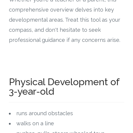
comprehensive overview delves into key
Research
developmental areas. Treat this tool as your
State Approval
compass, and don't hesitate to seek
professional guidance if any concerns arise.
Contact
Advertise
Contact
Physical Development of
3-year-old
Request a Demo
Speaking
runs around obstacles
walks on a line