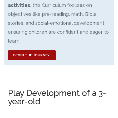
activities
, this Curriculum focuses on
objectives like pre-reading, math, Bible
stories, and social-emotional development,
ensuring children are confident and eager to
learn.
BEGIN THE JOURNEY!
Play Development of a 3-
year-old