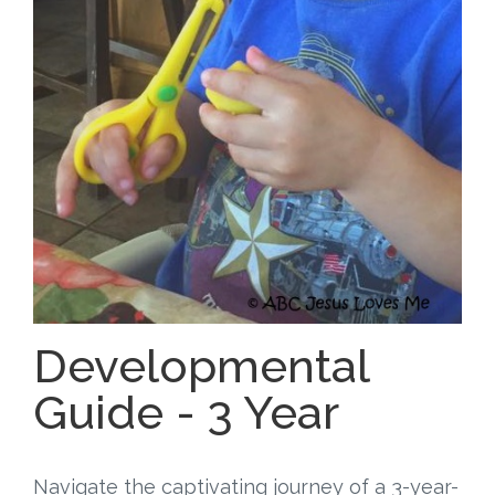
Free Curriculum
Supplemental Ideas
Articles
Videos
Training
Schedule
Developmental
Events
Guide - 3 Year
Free Training
Navigate the captivating journey of a 3-year-