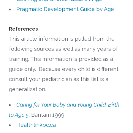
Pragmatic Development Guide by Age
References
This article information is pulled from the
following sources as well as many years of
training. This information is provided as a
guide only. Because every child is different
consult your pediatrician as this list is a
generalization.
Caring for Your Baby and Young Child: Birth
to Age 5
, Bantam 1999
Healthlinkbc.ca