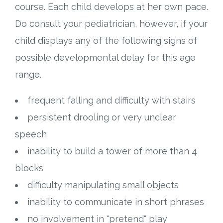
course. Each child develops at her own pace.
Do consult your pediatrician, however, if your
child displays any of the following signs of
possible developmental delay for this age
range.
frequent falling and difficulty with stairs
persistent drooling or very unclear
speech
inability to build a tower of more than 4
blocks
difficulty manipulating small objects
inability to communicate in short phrases
no involvement in "pretend" play