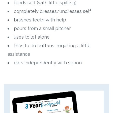
feeds self (with little spilling)
completely dresses/undresses self
brushes teeth with help
pours from a small pitcher
uses toilet alone
tries to do buttons, requiring a little
assistance
eats independently with spoon