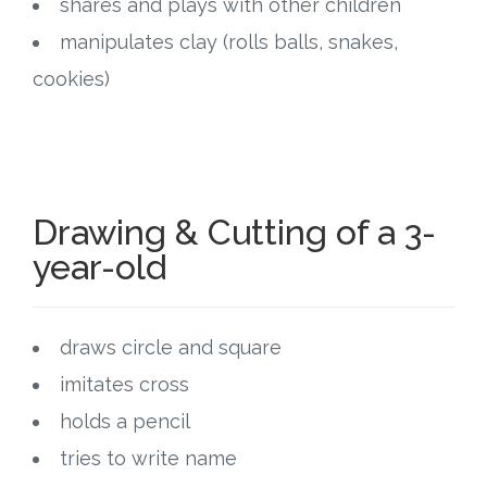
shares and plays with other children
manipulates clay (rolls balls, snakes,
cookies)
Drawing & Cutting of a 3-
year-old
draws circle and square
imitates cross
holds a pencil
tries to write name