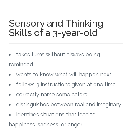
Sensory and Thinking
Skills of a 3-year-old
takes turns without always being
reminded
wants to know what will happen next
follows 3 instructions given at one time
correctly name some colors
distinguishes between real and imaginary
identifies situations that lead to
happiness, sadness, or anger