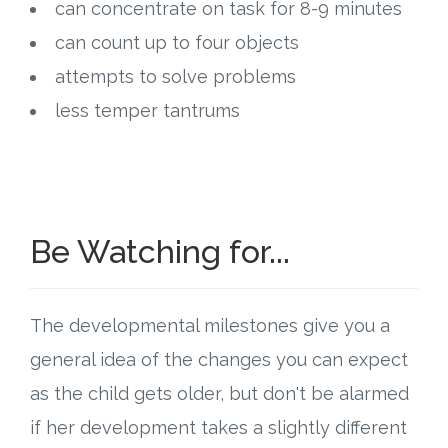
can concentrate on task for 8-9 minutes
can count up to four objects
attempts to solve problems
less temper tantrums
Be Watching for...
The developmental milestones give you a
general idea of the changes you can expect
as the child gets older, but don't be alarmed
if her development takes a slightly different