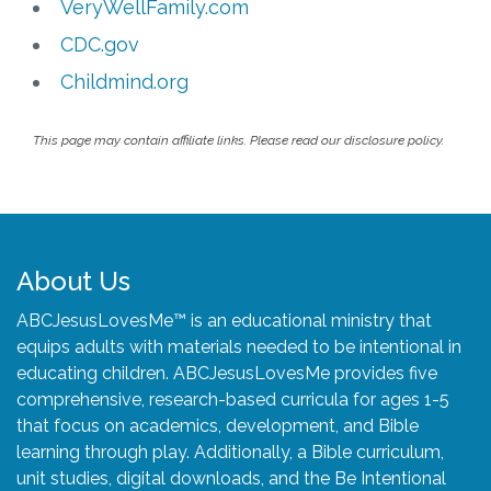
VeryWellFamily.com
CDC.gov
Childmind.org
This page may contain affiliate links. Please read our disclosure policy.
About Us
ABCJesusLovesMe™ is an educational ministry that
equips adults with materials needed to be intentional in
educating children. ABCJesusLovesMe provides five
comprehensive, research-based curricula for ages 1-5
that focus on academics, development, and Bible
learning through play. Additionally, a Bible curriculum,
unit studies, digital downloads, and the Be Intentional