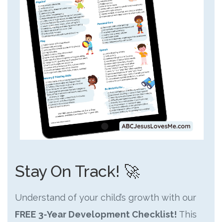
Stay On Track! 🚀
Understand of your child’s growth with our
FREE 3-Year Development Checklist!
This