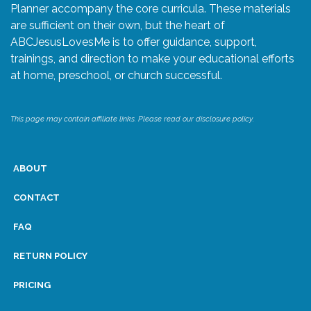
Planner accompany the core curricula. These materials
are sufficient on their own, but the heart of
ABCJesusLovesMe is to offer guidance, support,
trainings, and direction to make your educational efforts
at home, preschool, or church successful.
This page may contain affiliate links. Please read our disclosure policy.
ABOUT
CONTACT
FAQ
RETURN POLICY
PRICING