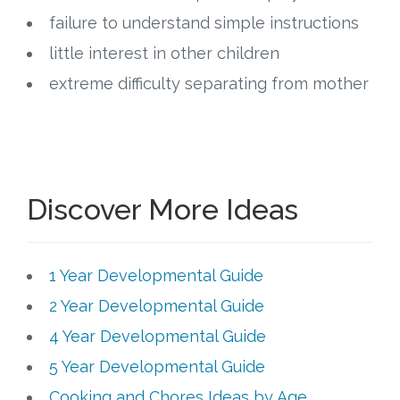
failure to understand simple instructions
little interest in other children
extreme difficulty separating from mother
Discover More Ideas
1 Year Developmental Guide
2 Year Developmental Guide
4 Year Developmental Guide
5 Year Developmental Guide
Cooking and Chores Ideas by Age