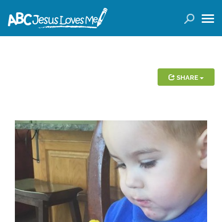
LOGIN
( 0 ITEMS )
SEARCH
Products
SHARE
Curricula
Planners
Conference Tickets
Holiday Activities
Other Products