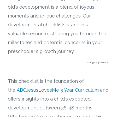
Connect
old's development is a blend of joyous
Social Media
moments and unique challenges. Our
developmental checklists stand as a
Newsletter
valuable resource, steering you through the
milestones and potential concerns in your
Podcast
preschooler's growth journey.
Blog
image by susan
About
This checklist is the foundation of
Who We Are
the
ABCJesusLovesMe 3 Year Curriculum
and
offers insights into a child's expected
What Sets ABCJesusLovesMe Apart?
development between 36-48 months.
Doctrinal Statement
Whether you're a teacher or a parent, this