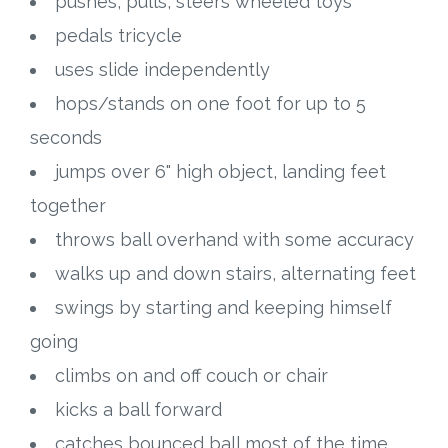
pushes, pulls, steers wheeled toys
pedals tricycle
uses slide independently
hops/stands on one foot for up to 5
seconds
jumps over 6" high object, landing feet
together
throws ball overhand with some accuracy
walks up and down stairs, alternating feet
swings by starting and keeping himself
going
climbs on and off couch or chair
kicks a ball forward
catches bounced ball most of the time