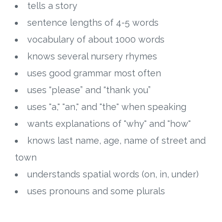
tells a story
sentence lengths of 4-5 words
vocabulary of about 1000 words
knows several nursery rhymes
uses good grammar most often
uses “please” and “thank you”
uses "a," "an," and "the" when speaking
wants explanations of "why" and "how"
knows last name, age, name of street and
town
understands spatial words (on, in, under)
uses pronouns and some plurals