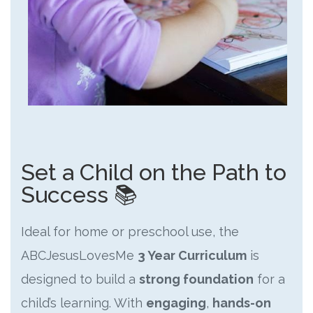
Set a Child on the Path to
Success 📚
Ideal for home or preschool use, the
ABCJesusLovesMe
3 Year Curriculum
is
designed to build a
strong foundation
for a
child’s learning. With
engaging
,
hands-on