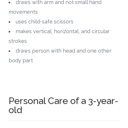
draws with arm and not small hand
movements
uses child-safe scissors
makes vertical, horizontal, and circular
strokes
draws person with head and one other
body part
Personal Care of a 3-year-
old