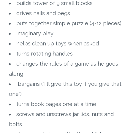
builds tower of 9 small blocks
drives nails and pegs
puts together simple puzzle (4-12 pieces)
imaginary play
helps clean up toys when asked
turns rotating handles
changes the rules of a game as he goes
along
bargains ("I'll give this toy if you give that
one")
turns book pages one at a time
screws and unscrews jar lids, nuts and
bolts