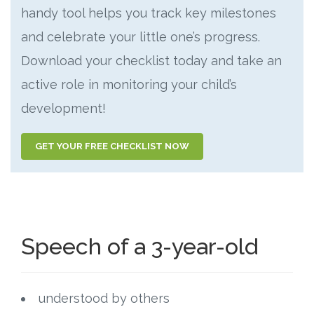
handy tool helps you track key milestones
and celebrate your little one’s progress.
Download your checklist today and take an
active role in monitoring your child’s
development!
GET YOUR FREE CHECKLIST NOW
Speech of a 3-year-old
understood by others