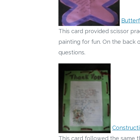
Butterf
This card provided scissor pr
painting for fun. On the back
questions.
Construct
This card followed the same t