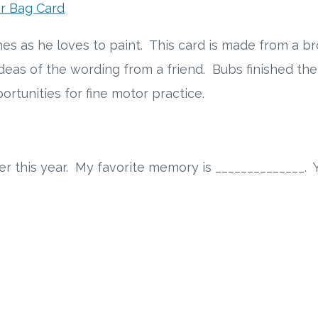
r Bag Card
es as he loves to paint. This card is made from a br
 ideas of the wording from a friend. Bubs finished t
rtunities for fine motor practice.
r this year. My favorite memory is ______________. Y