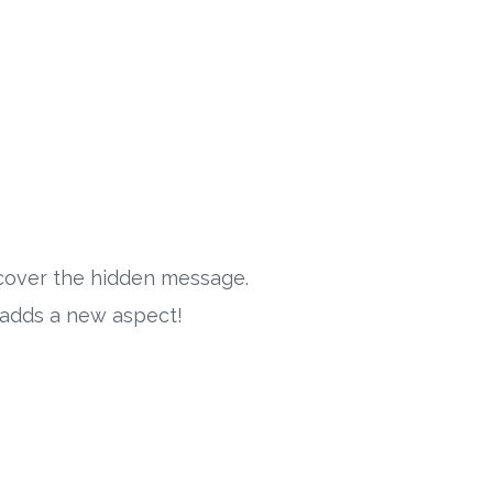
iscover the hidden message.
e adds a new aspect!