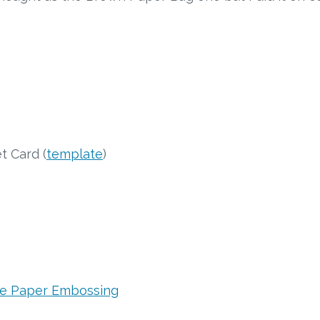
 Card (
template
)
ue Paper Embossing