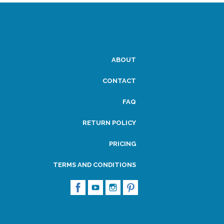
ABOUT
CONTACT
FAQ
RETURN POLICY
PRICING
TERMS AND CONDITIONS