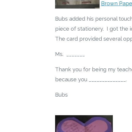
Brown Pape
Bubs added his personal touch
piece of stationery. I got the
The card provided several oppo
Ms. _______
Thank you for being my teache
because you ______________.
Bubs