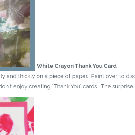
White Crayon Thank You Card
mly and thickly on a piece of paper. Paint over to d
 don't enjoy creating "Thank You" cards. The surpris