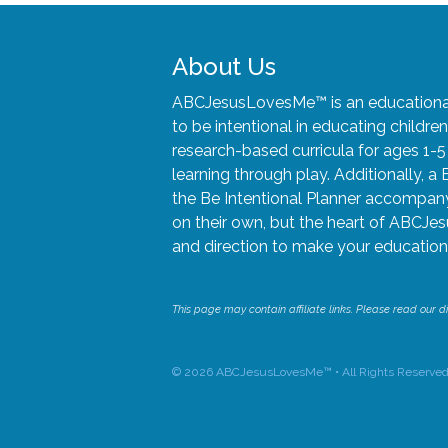
About Us
ABCJesusLovesMe™ is an educational 
to be intentional in educating child
research-based curricula for ages 1-
learning through play. Additionally, a 
the Be Intentional Planner accompany 
on their own, but the heart of ABCJes
and direction to make your educationa
This page may contain affiliate links. Please read our di
© 2026 ABCJesusLovesMe™ • All Rights Reserved