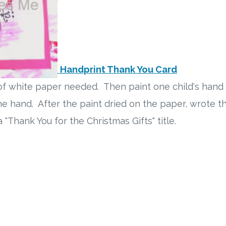
Handprint Thank You Card
f white paper needed. Then paint one child's hand
e hand. After the paint dried on the paper, wrote th
 "Thank You for the Christmas Gifts" title.