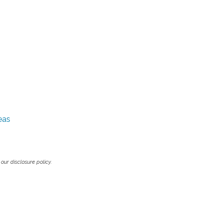
eas
our disclosure policy.