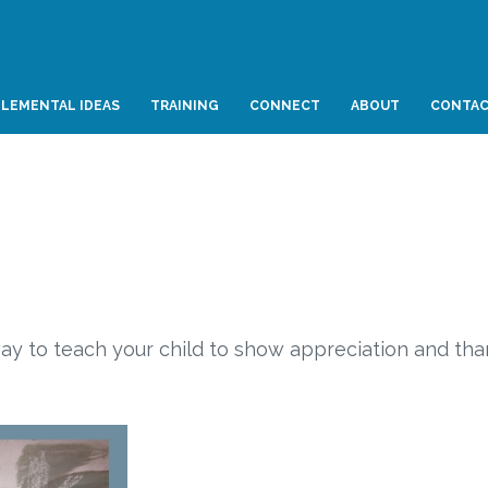
LEMENTAL IDEAS
TRAINING
CONNECT
ABOUT
CONTA
 way to teach your child to show appreciation and th