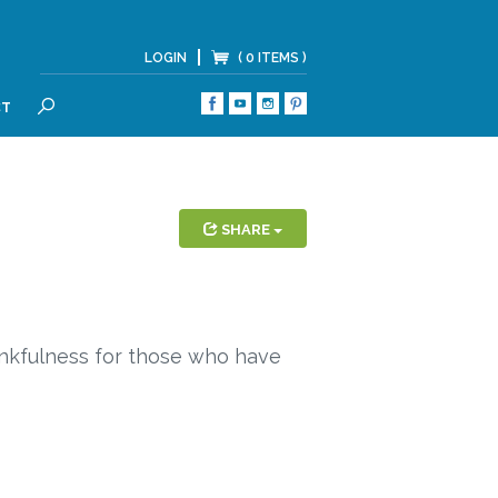
LOGIN
( 0 ITEMS )
CT
SEARCH
SHARE
ankfulness for those who have