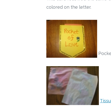
colored on the letter.
Pocket
Tiss