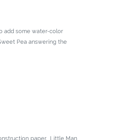
 to add some water-color
h Sweet Pea answering the
onstruction paper. Little Man