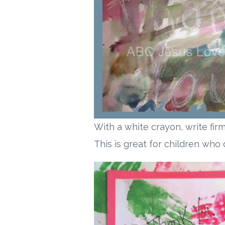
With a white crayon, write fir
This is great for children who