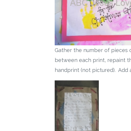
Gather the number of pieces o
between each print, repaint th
handprint (not pictured). Add a