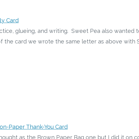
ly Card
actice, glueing, and writing. Sweet Pea also wanted
 of the card we wrote the same letter as above wit
ion-Paper Thank-You Card
hought as the Brown Paper Bag one but I did it on c