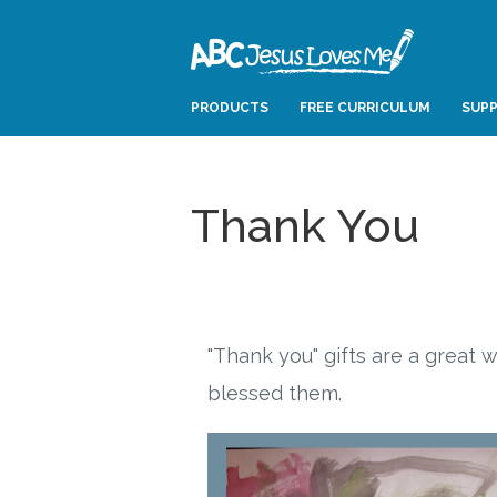
PRODUCTS
FREE CURRICULUM
SUPP
Thank You
"Thank you" gifts are a great
blessed them.