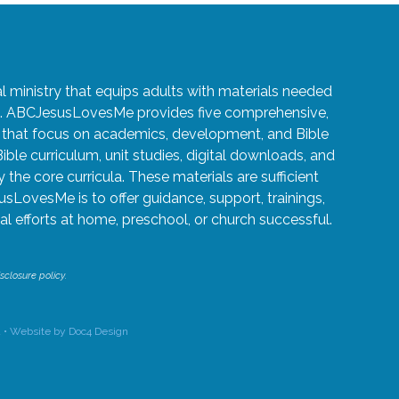
ministry that equips adults with materials needed
ren. ABCJesusLovesMe provides five comprehensive,
5 that focus on academics, development, and Bible
Bible curriculum, unit studies, digital downloads, and
the core curricula. These materials are sufficient
usLovesMe is to offer guidance, support, trainings,
l efforts at home, preschool, or church successful.
sclosure policy.
 •
Website by Doc4 Design