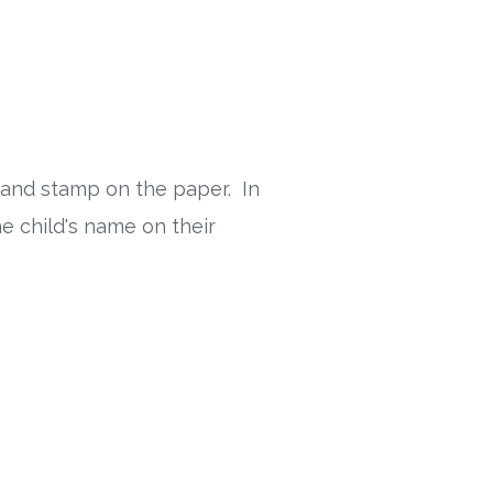
 and stamp on the paper. In
e child's name on their