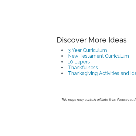
Discover More Ideas
3 Year Curriculum
New Testament Curriculum
10 Lepers
Thankfulness
Thanksgiving Activities and Id
This page may contain affiliate links. Please read 