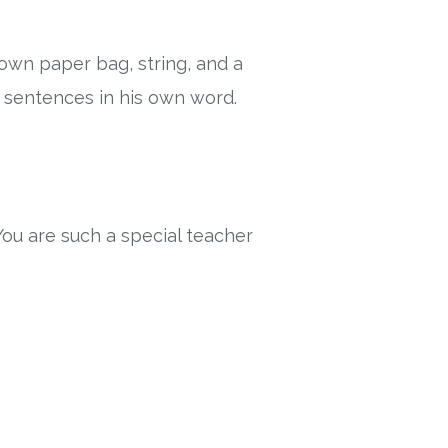
own paper bag, string, and a
he sentences in his own word.
ou are such a special teacher