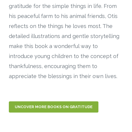
gratitude for the simple things in life. From
his peaceful farm to his animal friends, Otis
reflects on the things he loves most. The
detailed illustrations and gentle storytelling
make this book a wonderful way to
introduce young children to the concept of
thankfulness, encouraging them to
appreciate the blessings in their own lives.
UNCOVER MORE BOOKS ON GRATITUDE