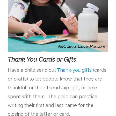
Thank You Cards or Gifts
Have a child send out
Thank-you gifts
(cards
or crafts) to let people know that they are
thankful for their friendship, gift, or time
spent with them. The child can practice
writing their first and last name for the
closing of the letter or card.