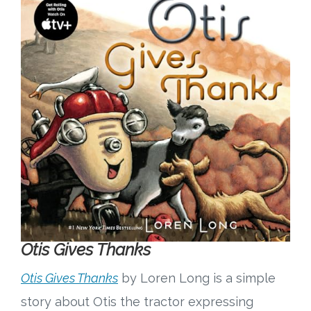
Otis Gives Thanks
Otis Gives Thanks
by Loren Long is a simple
story about Otis the tractor expressing