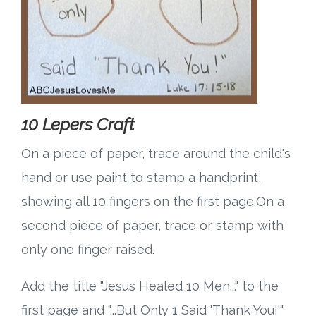
10 Lepers Craft
On a piece of paper, trace around the child's
hand or use paint to stamp a handprint,
showing all 10 fingers on the first page.On a
second piece of paper, trace or stamp with
only one finger raised.
Add the title "Jesus Healed 10 Men..." to the
first page and "...But Only 1 Said 'Thank You!'"