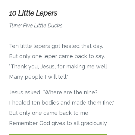
10 Little Lepers
Tune: Five Little Ducks
Ten little lepers got healed that day.
But only one leper came back to say.
"Thank you, Jesus, for making me well
Many people I will tell."
Jesus asked, "Where are the nine?
I healed ten bodies and made them fine."
But only one came back to me
Remember God gives to all graciously