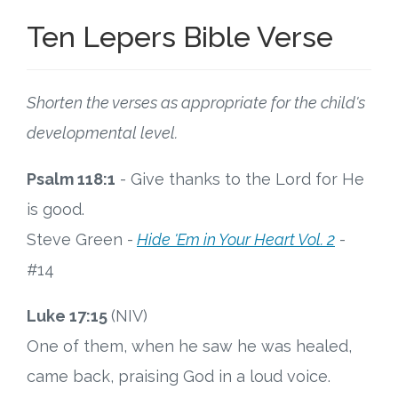
Ten Lepers Bible Verse
Shorten the verses as appropriate for the child's
developmental level.
Psalm 118:1
- Give thanks to the Lord for He
is good.
Steve Green -
Hide 'Em in Your Heart Vol. 2
-
#14
Luke 17:15
(NIV)
One of them, when he saw he was healed,
came back, praising God in a loud voice.