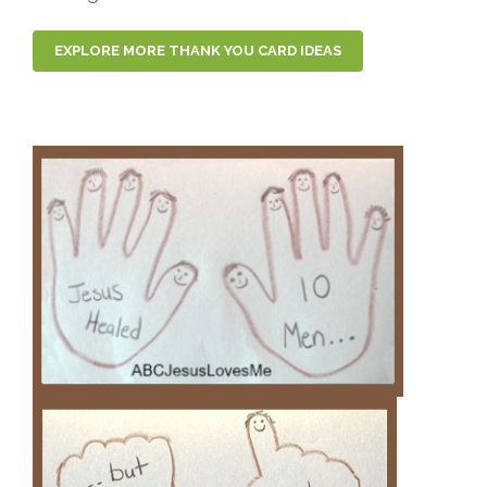
EXPLORE MORE THANK YOU CARD IDEAS