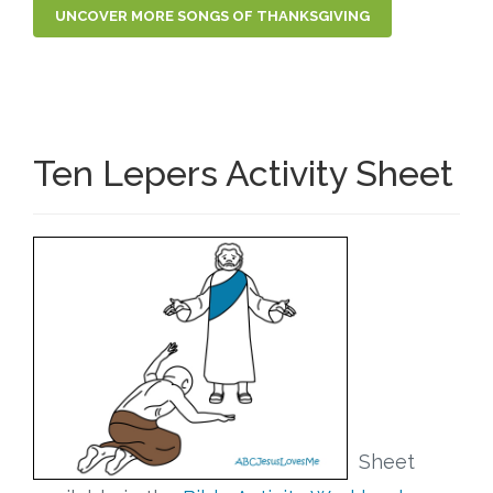
UNCOVER MORE SONGS OF THANKSGIVING
Ten Lepers Activity Sheet
Sheet