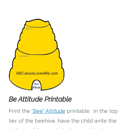
Be Attitude Printable
Print the
"Bee" Attitude
printable. In the top
tier of the beehive, have the child write the