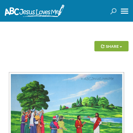
LOGIN
( 0 ITEMS )
SEARCH
Products
SHARE
Curricula
Planners
Conference Tickets
Holiday Activities
Other Products