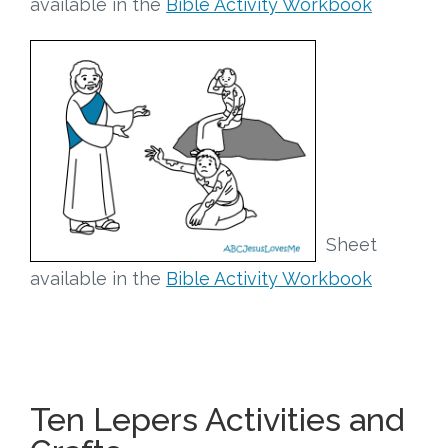
available in the
Bible Activity Workbook
Sheet
available in the
Bible Activity Workbook
Ten Lepers Activities and