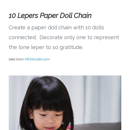
10 Lepers Paper Doll Chain
Create a paper doll chain with 10 dolls
connected. Decorate only one to represent
the lone leper to so gratitude.
Idea from
MSSScrafts.com