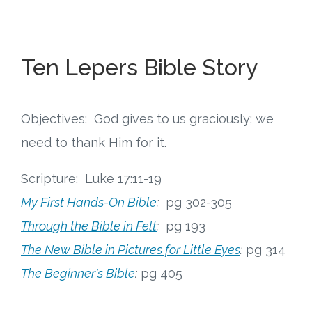
Connect
Social Media
Ten Lepers Bible Story
Newsletter
Podcast
Objectives: God gives to us graciously; we
need to thank Him for it.
Blog
Scripture: Luke 17:11-19
About
My First Hands-On Bible
:
pg 302-305
Through the Bible in Felt
:
pg 193
Who We Are
The New Bible in Pictures for Little Eyes
:
pg 314
What Sets ABCJesusLovesMe Apart?
The Beginner's Bible
:
pg 405
Doctrinal Statement