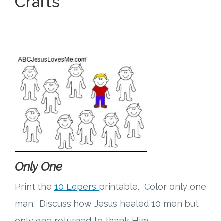
Crafts
Only One
Print the
10 Lepers
printable. Color only one
man. Discuss how Jesus healed 10 men but
only one returned to thank Him.