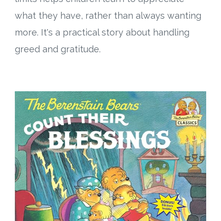
what they have, rather than always wanting
more. It's a practical story about handling
greed and gratitude.