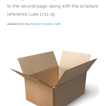
to the second page, along with the scripture
reference Luke 17:11-19.
adapted from
Big Book of Christian Crafts