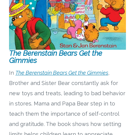
The Berenstain Bears Get the
Gimmies
In
The Berenstain Bears Get the Gimmies
,
Brother and Sister Bear constantly ask for
new toys and treats, leading to bad behavior
in stores. Mama and Papa Bear step in to
teach them the importance of self-control
and gratitude. The book shows how setting
limits helps children learn to appreciate