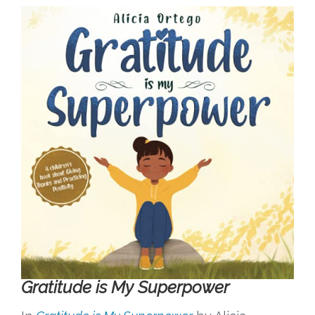
Gratitude is My Superpower