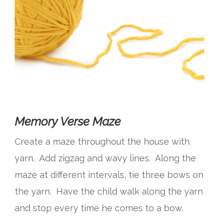
Memory Verse Maze
Create a maze throughout the house with
yarn. Add zigzag and wavy lines. Along the
maze at different intervals, tie three bows on
the yarn. Have the child walk along the yarn
and stop every time he comes to a bow.