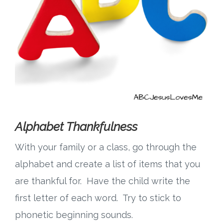
Alphabet Thankfulness
With your family or a class, go through the
alphabet and create a list of items that you
are thankful for. Have the child write the
first letter of each word. Try to stick to
phonetic beginning sounds.