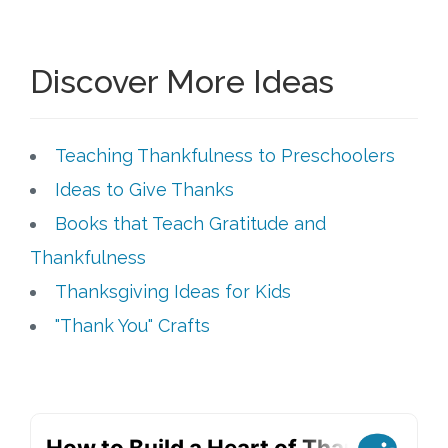
Discover More Ideas
Teaching Thankfulness to Preschoolers
Ideas to Give Thanks
Books that Teach Gratitude and
Thankfulness
Thanksgiving Ideas for Kids
"Thank You" Crafts