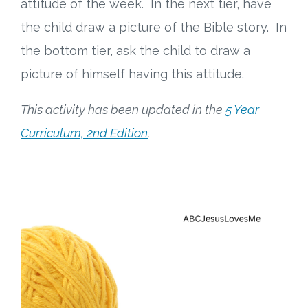
attitude of the week. In the next tier, have
the child draw a picture of the Bible story. In
the bottom tier, ask the child to draw a
picture of himself having this attitude.
This activity has been updated in the
5 Year
Curriculum, 2nd Edition
.