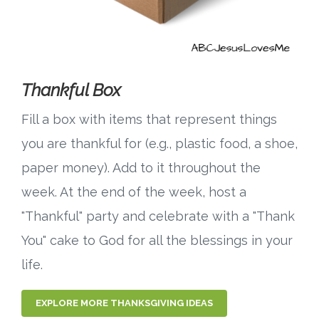
Thankful Box
Fill a box with items that represent things
you are thankful for (e.g., plastic food, a shoe,
paper money). Add to it throughout the
week. At the end of the week, host a
"Thankful" party and celebrate with a "Thank
You" cake to God for all the blessings in your
life.
EXPLORE MORE THANKSGIVING IDEAS