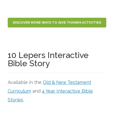
DISCOVER MORE WAYS TO GIVE THANKS ACTIVITIES
10 Lepers Interactive
Bible Story
Available in the
Old & New Testament
Curriculum
and
4 Year Interactive Bible
Stories
.