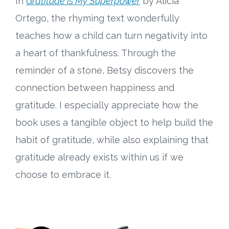
In
Gratitude is My Superpower
by Alicia
Ortego, the rhyming text wonderfully
teaches how a child can turn negativity into
a heart of thankfulness. Through the
reminder of a stone, Betsy discovers the
connection between happiness and
gratitude. I especially appreciate how the
book uses a tangible object to help build the
habit of gratitude, while also explaining that
gratitude already exists within us if we
choose to embrace it.