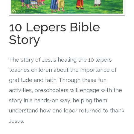
Free Curriculum
10 Lepers Bible
Supplemental Ideas
Story
Articles
Videos
The story of Jesus healing the 10 lepers
teaches children about the importance of
Training
gratitude and faith. Through these fun
Schedule
activities, preschoolers will engage with the
story in a hands-on way, helping them
Events
understand how one leper returned to thank
Free Training
Jesus.