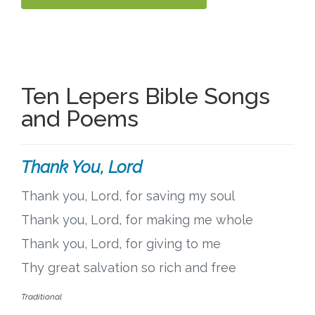
Ten Lepers Bible Songs
and Poems
Thank You, Lord
Thank you, Lord, for saving my soul
Thank you, Lord, for making me whole
Thank you, Lord, for giving to me
Thy great salvation so rich and free
Traditional