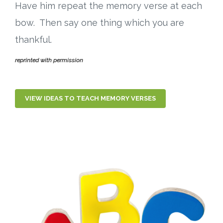
Have him repeat the memory verse at each
bow. Then say one thing which you are
thankful.
reprinted with permission
VIEW IDEAS TO TEACH MEMORY VERSES