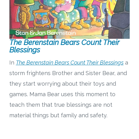
The Berenstain Bears Count Their
Blessings
In
The Berenstain Bears Count Their Blessings
a
storm frightens Brother and Sister Bear, and
they start worrying about their toys and
games. Mama Bear uses this moment to
teach them that true blessings are not
material things but family and safety.