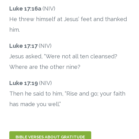
Luke 17:16a
(NIV)
He threw himself at Jesus’ feet and thanked
him.
Luke 17:17
(NIV)
Jesus asked, “Were not all ten cleansed?
Where are the other nine?
Luke 17:19
(NIV)
Then he said to him, “Rise and go; your faith
has made you well.”
BIBLE VERSES ABOUT GRATITUDE