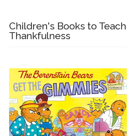
Research
Children's Books to Teach
State Approval
Thankfulness
Contact
Advertise
Contact
Request a Demo
Speaking