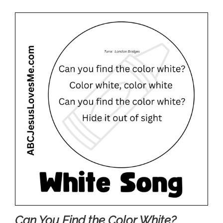
Can You Find the Color White?