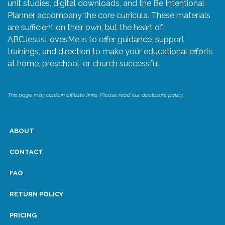
unit studies, digital downloads, and the Be Intentional
Planner accompany the core curricula. These materials
are sufficient on their own, but the heart of
ABCJesusLovesMe is to offer guidance, support,
trainings, and direction to make your educational efforts
at home, preschool, or church successful.
This page may contain affiliate links. Please read our disclosure policy.
ABOUT
CONTACT
FAQ
RETURN POLICY
PRICING