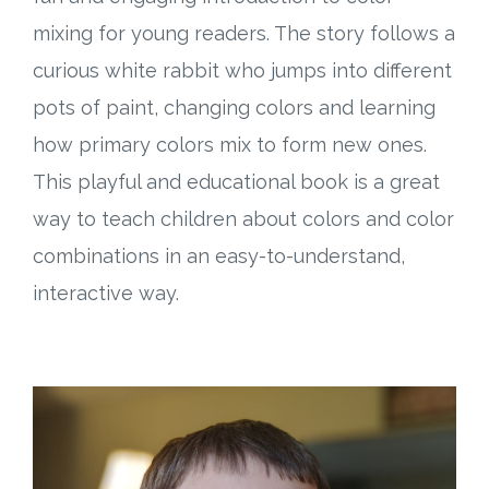
mixing for young readers. The story follows a
curious white rabbit who jumps into different
pots of paint, changing colors and learning
how primary colors mix to form new ones.
This playful and educational book is a great
way to teach children about colors and color
combinations in an easy-to-understand,
interactive way.