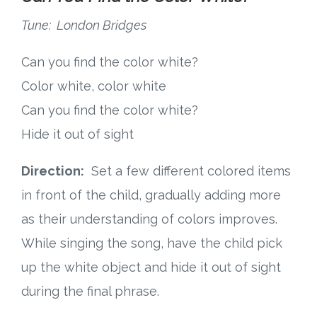
Tune: London Bridges
Can you find the color white?
Color white, color white
Can you find the color white?
Hide it out of sight
Direction:
Set a few different colored items
in front of the child, gradually adding more
as their understanding of colors improves.
While singing the song, have the child pick
up the white object and hide it out of sight
during the final phrase.