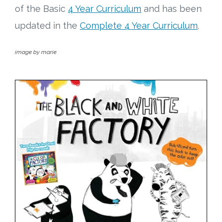
of the Basic
4 Year Curriculum
and has been
updated in the
Complete 4 Year Curriculum
.
image by marie