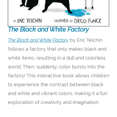
The Black and White Factory
The Black and White Factory
by Eric Telchin
follows a factory that only makes black and
white items, resulting in a dull and colorless
world. Then, suddenly, color bursts into the
factory! This interactive book allows children
to experience the contrast between black
and white and vibrant colors, making it a fun
exploration of creativity and imagination.