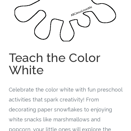
Free Curriculum
Supplemental Ideas
Articles
Teach the Color
Videos
White
Training
Schedule
Celebrate the color white with fun preschool
activities that spark creativity! From
Events
decorating paper snowflakes to enjoying
Free Training
white snacks like marshmallows and
popcorn, your little ones will explore the