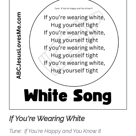
If You're Wearing White
Tune: If You're Happy and You Know It