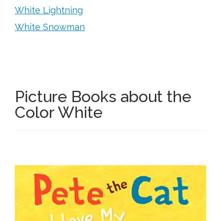
White Lightning
White Snowman
Picture Books about the
Color White