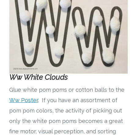
Ww White Clouds
Glue white pom poms or cotton balls to the
Ww Poster
. If you have an assortment of
pom pom colors, the activity of picking out
only the white pom poms becomes a great
fine motor, visual perception, and sorting