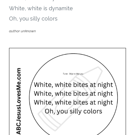
White, white is dynamite
Oh, you silly colors
author unknown