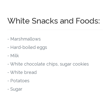
White Snacks and Foods:
- Marshmallows
- Hard-boiled eggs
- Milk
- White chocolate chips, sugar cookies
- White bread
- Potatoes
- Sugar