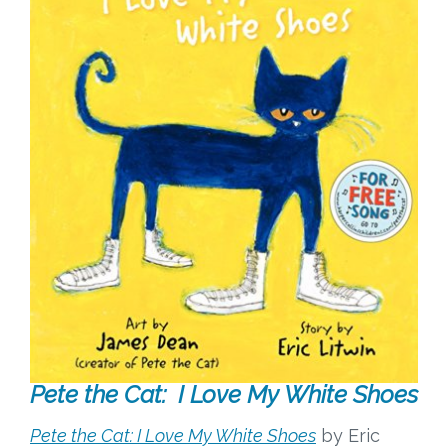
Pete the Cat: I Love My White Shoes
Pete the Cat: I Love My White Shoes
by Eric