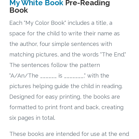
My White Book
Pre-Reading
Book
Each "My Color Book" includes a title, a
space for the child to write their name as
the author, four simple sentences with
matching pictures, and the words "The End."
The sentences follow the pattern
"A/An/The ______ is _______," with the
pictures helping guide the child in reading.
Designed for easy printing, the books are
formatted to print front and back, creating
six pages in total.
These books are intended for use at the end