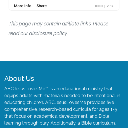
This page may contain affiliate links. Please
read our disclosure policy.
About Us
ABCJesusLovesMe™ is an educational ministry that
equips adults with materials needed to be intentional in
educating children. ABCJesusLovesMe provides five
comprehensive, research-based curricula for ages 1-5
that focus on academics, development, and Bible
learning through play. Additionally, a Bible curriculum,