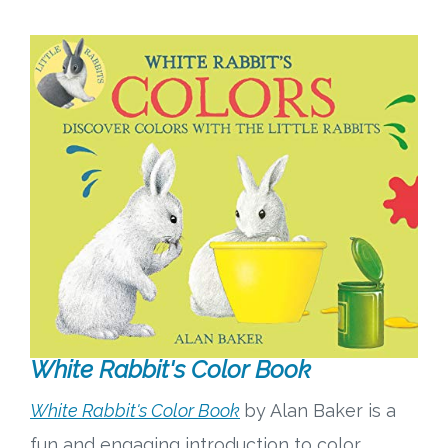
White Rabbit's Color Book
White Rabbit's Color Book
by Alan Baker is a
fun and engaging introduction to color