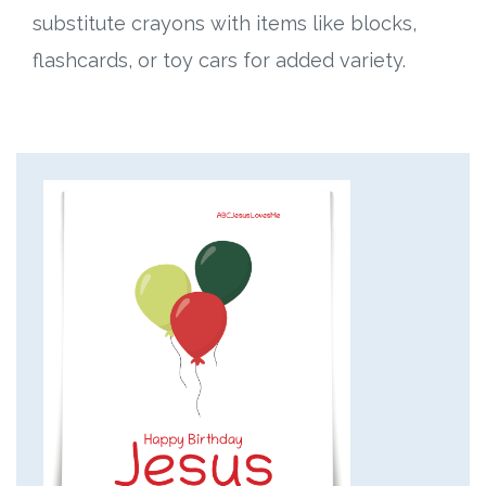
substitute crayons with items like blocks,
flashcards, or toy cars for added variety.