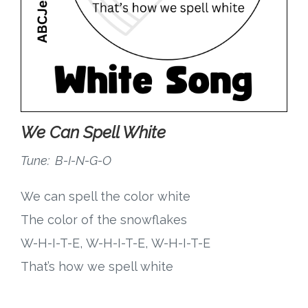
We Can Spell White
Tune: B-I-N-G-O
We can spell the color white
The color of the snowflakes
W-H-I-T-E, W-H-I-T-E, W-H-I-T-E
That’s how we spell white