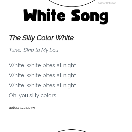
The Silly Color White
Tune: Skip to My Lou
White, white bites at night
White, white bites at night
White, white bites at night
Oh, you silly colors
author unknown