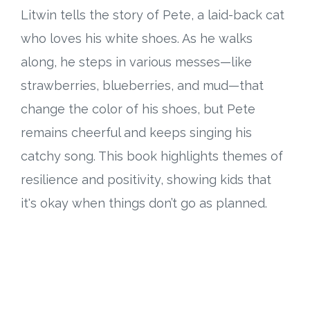
Litwin tells the story of Pete, a laid-back cat
who loves his white shoes. As he walks
along, he steps in various messes—like
strawberries, blueberries, and mud—that
change the color of his shoes, but Pete
remains cheerful and keeps singing his
catchy song. This book highlights themes of
resilience and positivity, showing kids that
it's okay when things don’t go as planned.