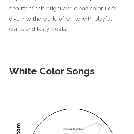
Connect
beauty of this bright and clean color. Let’s
Social Media
dive into the world of white with playful
crafts and tasty treats!
Newsletter
Podcast
Blog
White Color Songs
About
Who We Are
What Sets ABCJesusLovesMe Apart?
Doctrinal Statement