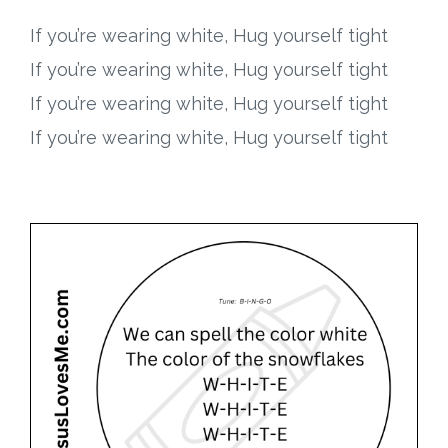
If you’re wearing white, Hug yourself tight
If you’re wearing white, Hug yourself tight
If you’re wearing white, Hug yourself tight
If you’re wearing white, Hug yourself tight