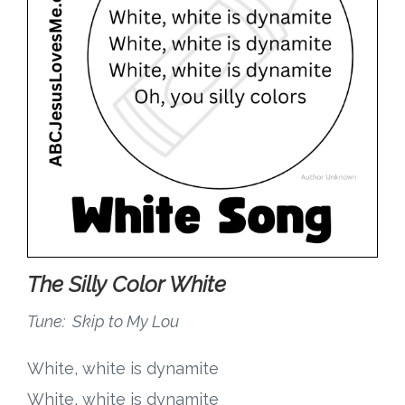
Research
State Approval
Contact
Advertise
Contact
The Silly Color White
Request a Demo
Tune: Skip to My Lou
Speaking
White, white is dynamite
White, white is dynamite