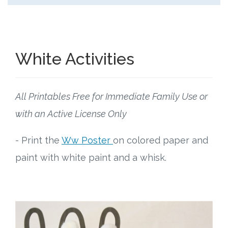
White Activities
All Printables Free for Immediate Family Use or
with an Active License Only
- Print the
Ww Poster
on colored paper and
paint with white paint and a whisk.