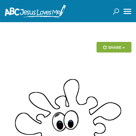
LOGIN
( 0 ITEMS )
SEARCH
Products
SHARE
Curricula
Planners
Conference Tickets
Holiday Activities
Other Products