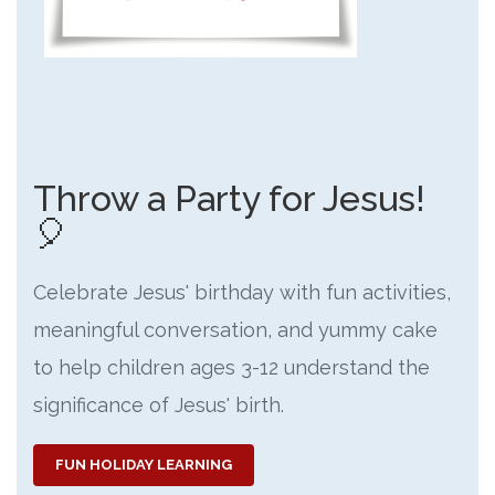
Throw a Party for Jesus!
🎈
Celebrate Jesus' birthday with fun activities,
meaningful conversation, and yummy cake
to help children ages 3-12 understand the
significance of Jesus' birth.
FUN HOLIDAY LEARNING