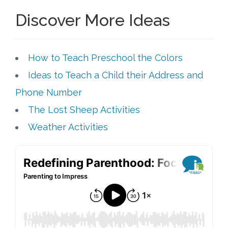
Discover More Ideas
How to Teach Preschool the Colors
Ideas to Teach a Child their Address and
Phone Number
The Lost Sheep Activities
Weather Activities