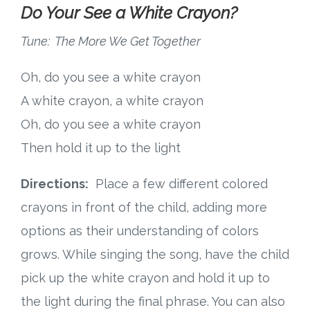
Do Your See a White Crayon?
Tune: The More We Get Together
Oh, do you see a white crayon
A white crayon, a white crayon
Oh, do you see a white crayon
Then hold it up to the light
Directions:
Place a few different colored
crayons in front of the child, adding more
options as their understanding of colors
grows. While singing the song, have the child
pick up the white crayon and hold it up to
the light during the final phrase. You can also