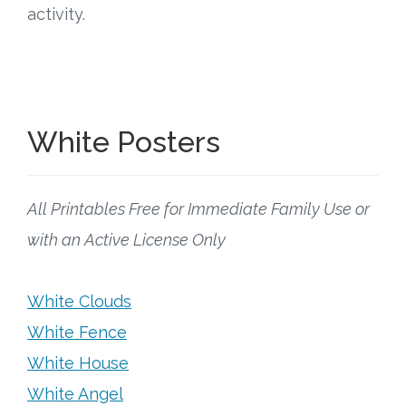
activity.
White Posters
All Printables Free for Immediate Family Use or
with an Active License Only
White Clouds
White Fence
White House
White Angel