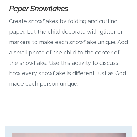
Paper Snowflakes
Create snowflakes by folding and cutting
paper. Let the child decorate with glitter or
markers to make each snowflake unique. Add
a small photo of the child to the center of
the snowflake. Use this activity to discuss
how every snowflake is different, just as God
made each person unique.