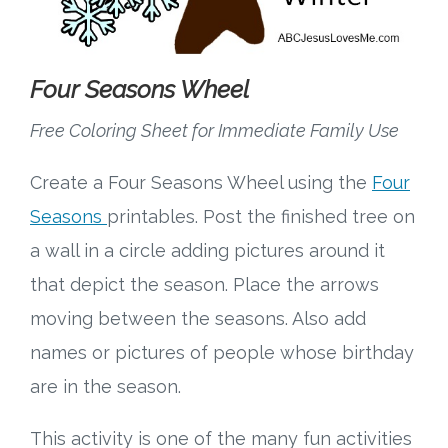
Four Seasons Wheel
Free Coloring Sheet for Immediate Family Use
Create a Four Seasons Wheel using the
Four
Seasons
printables. Post the finished tree on
a wall in a circle adding pictures around it
that depict the season. Place the arrows
moving between the seasons. Also add
names or pictures of people whose birthday
are in the season.
This activity is one of the many fun activities