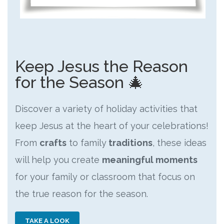
Keep Jesus the Reason
for the Season 🎄
Discover a variety of holiday activities that
keep Jesus at the heart of your celebrations!
From
crafts
to family
traditions
, these ideas
will help you create
meaningful moments
for your family or classroom that focus on
the true reason for the season.
TAKE A LOOK