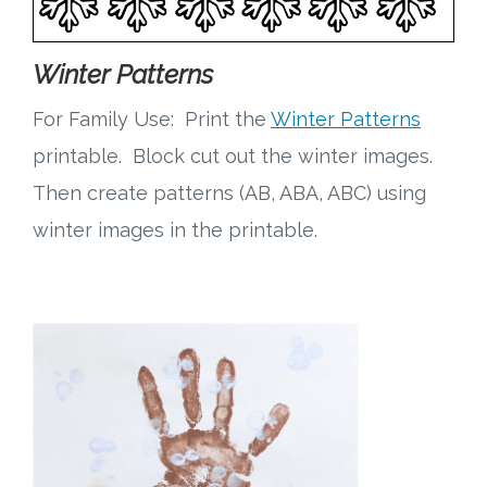
Winter Patterns
For Family Use: Print the
Winter Patterns
printable. Block cut out the winter images.
Then create patterns (AB, ABA, ABC) using
winter images in the printable.