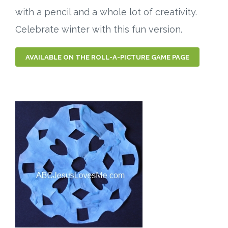
with a pencil and a whole lot of creativity.
Celebrate winter with this fun version.
AVAILABLE ON THE ROLL-A-PICTURE GAME PAGE