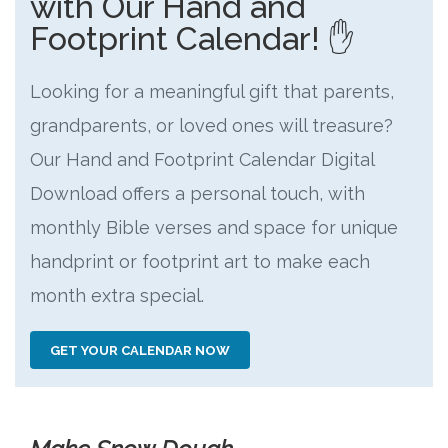
with Our Hand and
Footprint Calendar! ✋
Looking for a meaningful gift that parents,
grandparents, or loved ones will treasure?
Our Hand and Footprint Calendar Digital
Download offers a personal touch, with
monthly Bible verses and space for unique
handprint or footprint art to make each
month extra special.
GET YOUR CALENDAR NOW