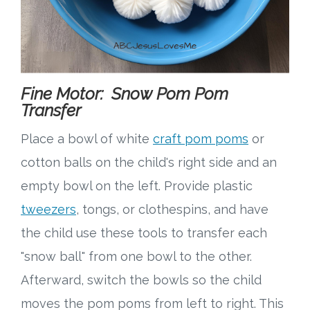
Fine Motor: Snow Pom Pom
Transfer
Place a bowl of white
craft pom poms
or
cotton balls on the child's right side and an
empty bowl on the left. Provide plastic
tweezers
, tongs, or clothespins, and have
the child use these tools to transfer each
"snow ball" from one bowl to the other.
Afterward, switch the bowls so the child
moves the pom poms from left to right. This