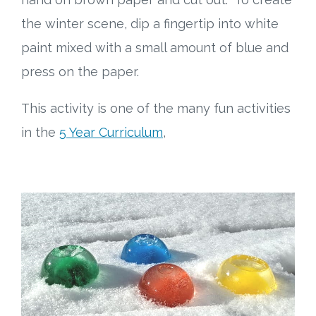
the winter scene, dip a fingertip into white
paint mixed with a small amount of blue and
press on the paper.
This activity is one of the many fun activities
in the
5 Year Curriculum
,