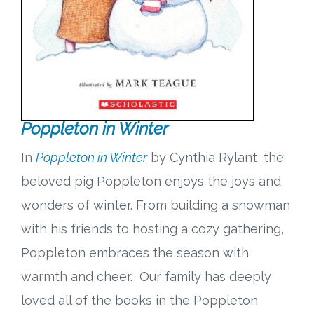
Poppleton in Winter
In
Poppleton in Winter
by Cynthia Rylant, the
beloved pig Poppleton enjoys the joys and
wonders of winter. From building a snowman
with his friends to hosting a cozy gathering,
Poppleton embraces the season with
warmth and cheer. Our family has deeply
loved all of the books in the Poppleton