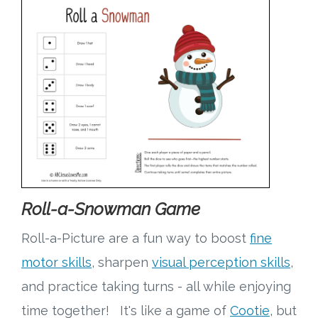
Roll-a-Snowman Game
Roll-a-Picture are a fun way to boost
fine
motor skills
, sharpen
visual perception skills
,
and practice taking turns - all while enjoying
time together! It's like a game of
Cootie
, but