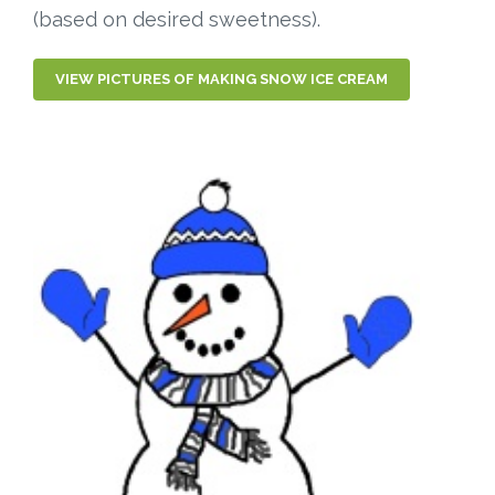
(based on desired sweetness).
VIEW PICTURES OF MAKING SNOW ICE CREAM