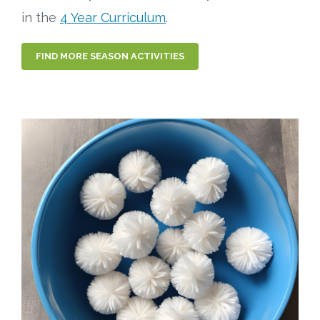
in the
4 Year Curriculum
.
FIND MORE SEASON ACTIVITIES