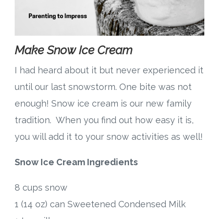
Make Snow Ice Cream
I had heard about it but never experienced it
until our last snowstorm. One bite was not
enough! Snow ice cream is our new family
tradition. When you find out how easy it is,
you will add it to your snow activities as well!
Snow Ice Cream Ingredients
8 cups snow
1 (14 oz) can Sweetened Condensed Milk