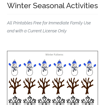
Winter Seasonal Activities
All Printables Free for Immediate Family Use
and with a Current License Only