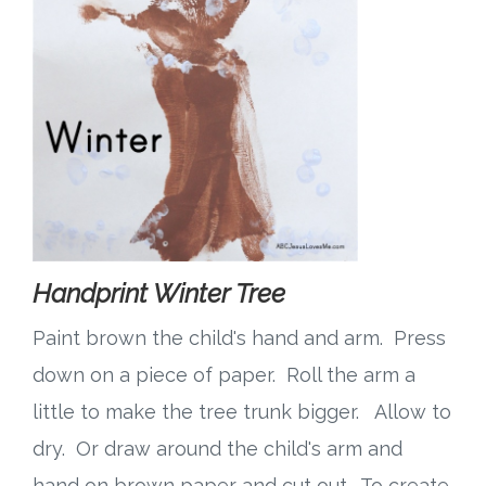
Handprint Winter Tree
Paint brown the child's hand and arm. Press
down on a piece of paper. Roll the arm a
little to make the tree trunk bigger. Allow to
dry. Or draw around the child's arm and
hand on brown paper and cut out. To create