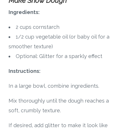
Make Snow Dough
Ingredients:
2 cups cornstarch
1/2 cup vegetable oil (or baby oil for a
smoother texture)
Optional: Glitter for a sparkly effect
Instructions:
In a large bowl, combine ingredients.
Mix thoroughly until the dough reaches a
soft, crumbly texture.
If desired, add glitter to make it look like