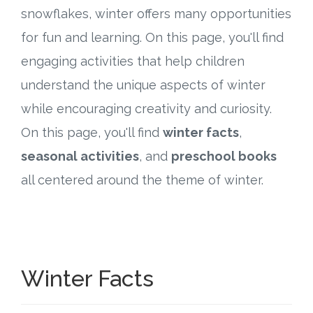
Connect
snowflakes, winter offers many opportunities
for fun and learning. On this page, you'll find
Social Media
engaging activities that help children
Newsletter
understand the unique aspects of winter
while encouraging creativity and curiosity.
Podcast
On this page, you'll find
winter facts
,
Blog
seasonal activities
, and
preschool books
all centered around the theme of winter.
About
Who We Are
What Sets ABCJesusLovesMe Apart?
Winter Facts
Doctrinal Statement