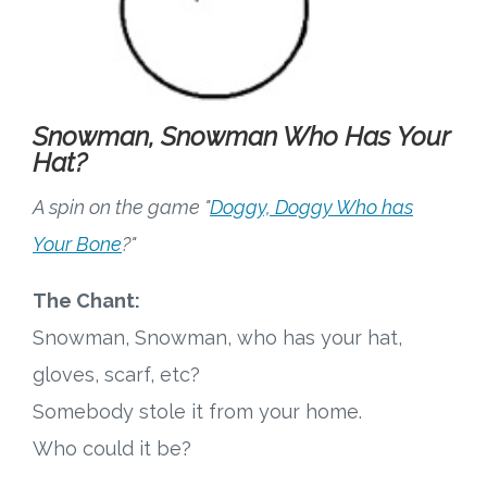
Snowman, Snowman Who Has Your
Hat?
A spin on the game "
Doggy, Doggy Who has
Your Bone
?"
The Chant:
Snowman, Snowman, who has your hat,
gloves, scarf, etc?
Somebody stole it from your home.
Who could it be?