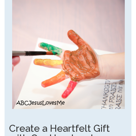
Create a Heartfelt Gift