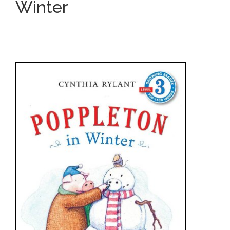
Winter