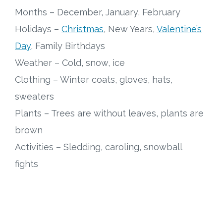
Months – December, January, February
Research
Holidays –
Christmas
, New Years,
Valentine’s
Day
, Family Birthdays
State Approval
Weather – Cold, snow, ice
Contact
Clothing – Winter coats, gloves, hats,
sweaters
Advertise
Plants – Trees are without leaves, plants are
Contact
brown
Activities – Sledding, caroling, snowball
Request a Demo
fights
Speaking