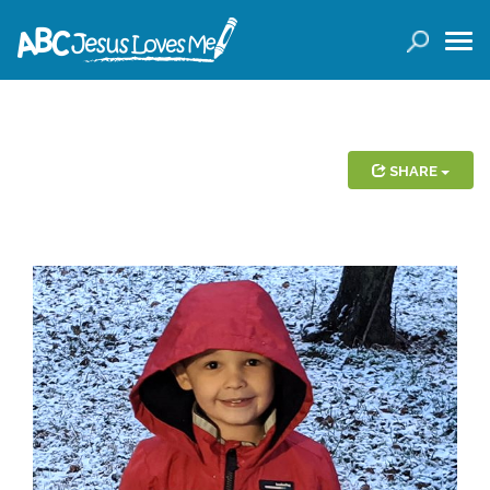
LOGIN
( 0 ITEMS )
SEARCH
Products
SHARE
Curricula
Planners
Conference Tickets
Holiday Activities
Other Products