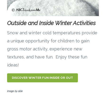
Outside and Inside Winter Activities
Snow and winter cold temperatures provide
a unique opportunity for children to gain
gross motor activity, experience new
textures, and have fun. Enjoy these fun
ideas!
DISCOVER WINTER FUN INSIDE OR OUT
image by allie