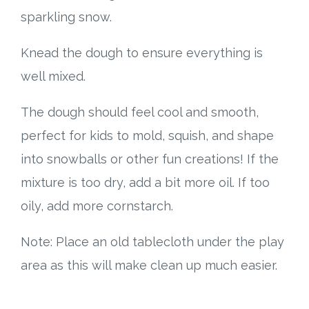
sparkling snow.
Knead the dough to ensure everything is
well mixed.
The dough should feel cool and smooth,
perfect for kids to mold, squish, and shape
into snowballs or other fun creations! If the
mixture is too dry, add a bit more oil. If too
oily, add more cornstarch.
Note: Place an old tablecloth under the play
area as this will make clean up much easier.