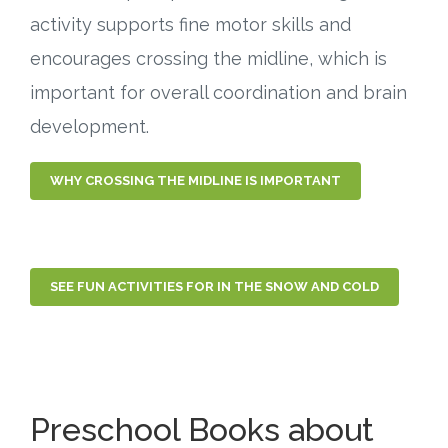
activity supports fine motor skills and
encourages crossing the midline, which is
important for overall coordination and brain
development.
WHY CROSSING THE MIDLINE IS IMPORTANT
SEE FUN ACTIVITIES FOR IN THE SNOW AND COLD
Preschool Books about