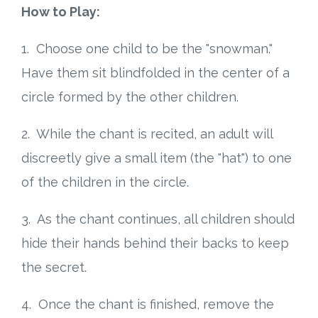
How to Play:
1. Choose one child to be the "snowman."
Have them sit blindfolded in the center of a
circle formed by the other children.
2. While the chant is recited, an adult will
discreetly give a small item (the "hat") to one
of the children in the circle.
3. As the chant continues, all children should
hide their hands behind their backs to keep
the secret.
4. Once the chant is finished, remove the