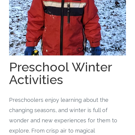
Free Curriculum
Supplemental Ideas
Articles
Videos
Preschool Winter
Training
Activities
Schedule
Preschoolers enjoy learning about the
Events
changing seasons, and winter is full of
wonder and new experiences for them to
Free Training
explore. From crisp air to magical