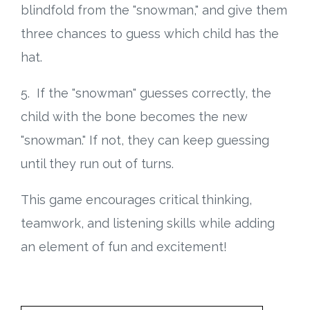
blindfold from the "snowman," and give them
three chances to guess which child has the
hat.
5. If the "snowman" guesses correctly, the
child with the bone becomes the new
"snowman." If not, they can keep guessing
until they run out of turns.
This game encourages critical thinking,
teamwork, and listening skills while adding
an element of fun and excitement!