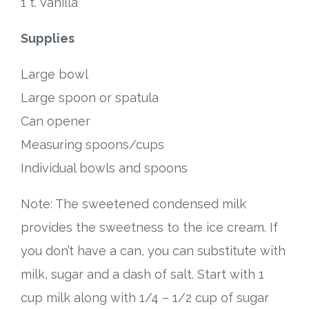
1 t. vanilla
Supplies
Large bowl
Large spoon or spatula
Can opener
Measuring spoons/cups
Individual bowls and spoons
Note: The sweetened condensed milk
provides the sweetness to the ice cream. If
you don’t have a can, you can substitute with
milk, sugar and a dash of salt. Start with 1
cup milk along with 1/4 – 1/2 cup of sugar